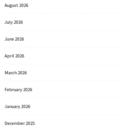
August 2026
July 2026
June 2026
April 2026
March 2026
February 2026
January 2026
December 2025