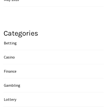
Categories
Betting
Casino
Finance
Gambling
Lottery