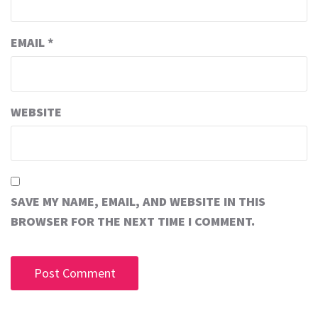
EMAIL
*
WEBSITE
SAVE MY NAME, EMAIL, AND WEBSITE IN THIS
BROWSER FOR THE NEXT TIME I COMMENT.