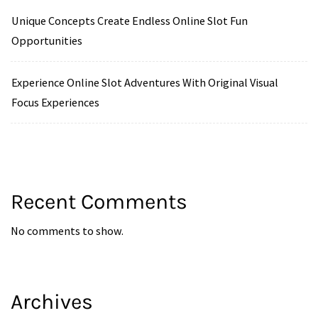
Unique Concepts Create Endless Online Slot Fun
Opportunities
Experience Online Slot Adventures With Original Visual
Focus Experiences
Recent Comments
No comments to show.
Archives