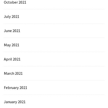
October 2021
July 2021
June 2021
May 2021
April 2021
March 2021
February 2021
January 2021