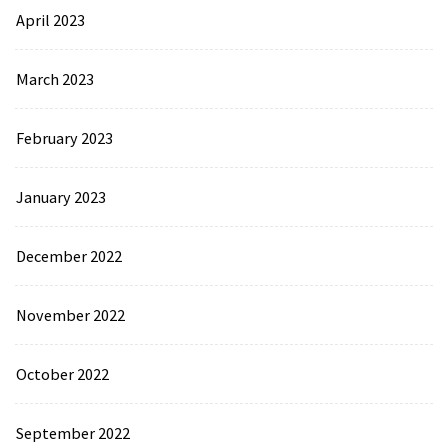
April 2023
March 2023
February 2023
January 2023
December 2022
November 2022
October 2022
September 2022