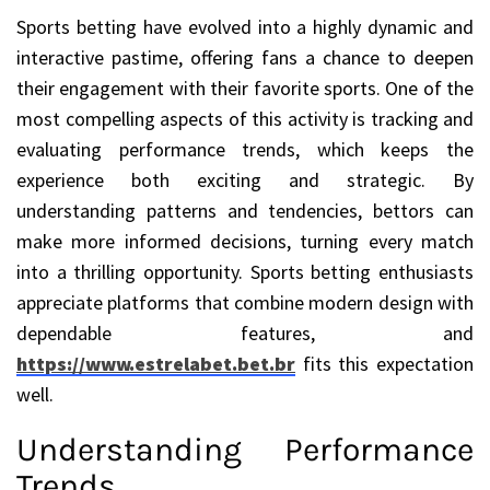
Sports betting have evolved into a highly dynamic and
interactive pastime, offering fans a chance to deepen
their engagement with their favorite sports. One of the
most compelling aspects of this activity is tracking and
evaluating performance trends, which keeps the
experience both exciting and strategic. By
understanding patterns and tendencies, bettors can
make more informed decisions, turning every match
into a thrilling opportunity. Sports betting enthusiasts
appreciate platforms that combine modern design with
dependable features, and
https://www.estrelabet.bet.br
fits this expectation
well.
Understanding Performance
Trends