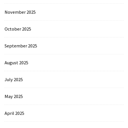
November 2025
October 2025
September 2025
August 2025
July 2025
May 2025
April 2025