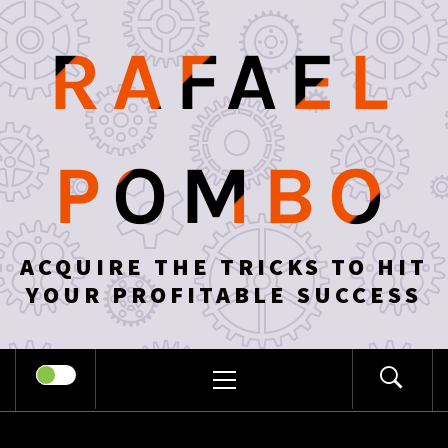
Skip
to
RAFAEL
content
POMBO
ACQUIRE THE TRICKS TO HIT
YOUR PROFITABLE SUCCESS
PRIMARY
MENU