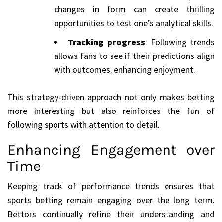
changes in form can create thrilling
opportunities to test one’s analytical skills.
Tracking progress
: Following trends
allows fans to see if their predictions align
with outcomes, enhancing enjoyment.
This strategy-driven approach not only makes betting
more interesting but also reinforces the fun of
following sports with attention to detail.
Enhancing Engagement over
Time
Keeping track of performance trends ensures that
sports betting remain engaging over the long term.
Bettors continually refine their understanding and