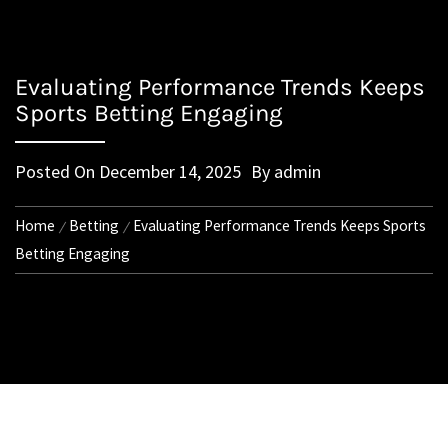
Evaluating Performance Trends Keeps
Sports Betting Engaging
Posted On
December 14, 2025
By
admin
Home
Betting
Evaluating Performance Trends Keeps Sports
Betting Engaging