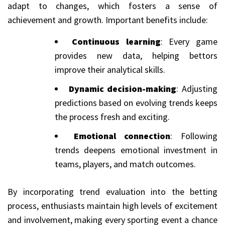
adapt to changes, which fosters a sense of
achievement and growth. Important benefits include:
Continuous learning
: Every game
provides new data, helping bettors
improve their analytical skills.
Dynamic decision-making
: Adjusting
predictions based on evolving trends keeps
the process fresh and exciting.
Emotional connection
: Following
trends deepens emotional investment in
teams, players, and match outcomes.
By incorporating trend evaluation into the betting
process, enthusiasts maintain high levels of excitement
and involvement, making every sporting event a chance