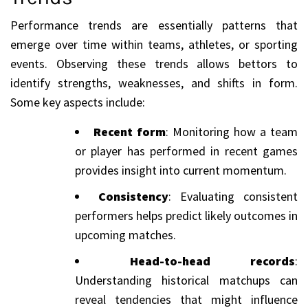
Performance trends are essentially patterns that
emerge over time within teams, athletes, or sporting
events. Observing these trends allows bettors to
identify strengths, weaknesses, and shifts in form.
Some key aspects include:
Recent form
: Monitoring how a team
or player has performed in recent games
provides insight into current momentum.
Consistency
: Evaluating consistent
performers helps predict likely outcomes in
upcoming matches.
Head-to-head records
:
Understanding historical matchups can
reveal tendencies that might influence