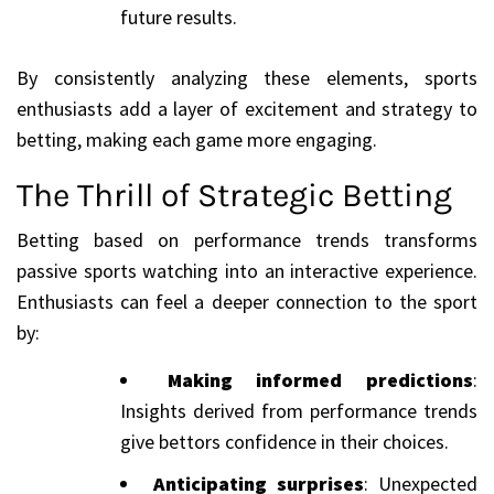
future results.
By consistently analyzing these elements, sports
enthusiasts add a layer of excitement and strategy to
betting, making each game more engaging.
The Thrill of Strategic Betting
Betting based on performance trends transforms
passive sports watching into an interactive experience.
Enthusiasts can feel a deeper connection to the sport
by:
Making informed predictions
:
Insights derived from performance trends
give bettors confidence in their choices.
Anticipating surprises
: Unexpected