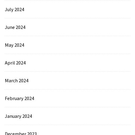
July 2024
June 2024
May 2024
April 2024
March 2024
February 2024
January 2024
December 2023