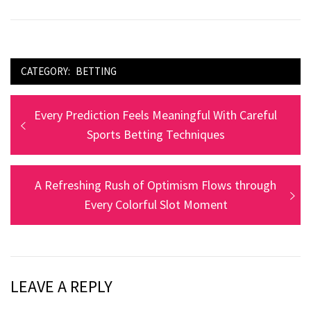
CATEGORY:
BETTING
Post
Previous
Every Prediction Feels Meaningful With Careful
navigation
post:
Sports Betting Techniques
Next
A Refreshing Rush of Optimism Flows through
post:
Every Colorful Slot Moment
LEAVE A REPLY