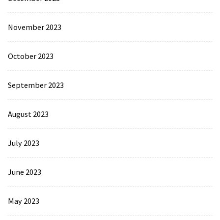
November 2023
October 2023
September 2023
August 2023
July 2023
June 2023
May 2023