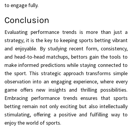
to engage fully.
Conclusion
Evaluating performance trends is more than just a
strategy; it is the key to keeping sports betting vibrant
and enjoyable. By studying recent form, consistency,
and head-to-head matchups, bettors gain the tools to
make informed predictions while staying connected to
the sport. This strategic approach transforms simple
observation into an engaging experience, where every
game offers new insights and thrilling possibilities.
Embracing performance trends ensures that sports
betting remain not only exciting but also intellectually
stimulating, offering a positive and fulfilling way to
enjoy the world of sports.