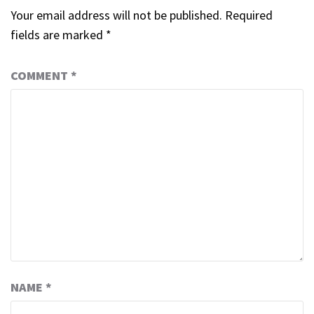
Your email address will not be published.
Required
fields are marked
*
COMMENT
*
NAME
*