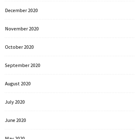
December 2020
November 2020
October 2020
September 2020
August 2020
July 2020
June 2020
May 2020