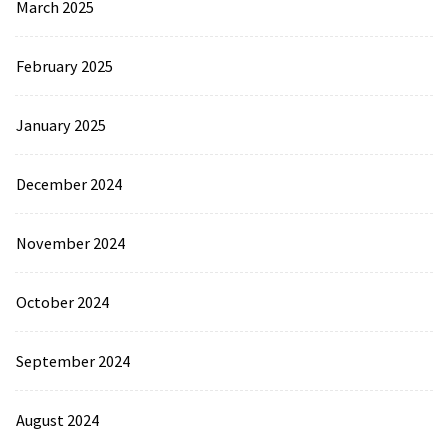
March 2025
February 2025
January 2025
December 2024
November 2024
October 2024
September 2024
August 2024