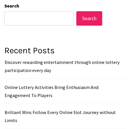
Search
Search
Recent Posts
Discover rewarding entertainment through online lottery
participation every day
Online Lottery Activities Bring Enthusiasm And
Engagement To Players
Brilliant Wins Follow Every Online Slot Journey without
Limits