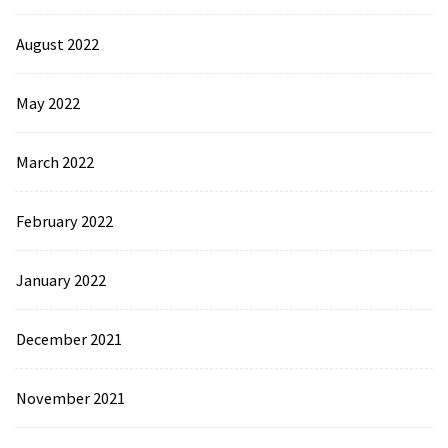
August 2022
May 2022
March 2022
February 2022
January 2022
December 2021
November 2021