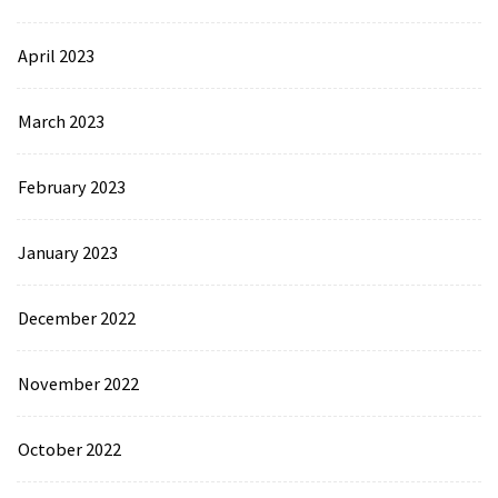
April 2023
March 2023
February 2023
January 2023
December 2022
November 2022
October 2022