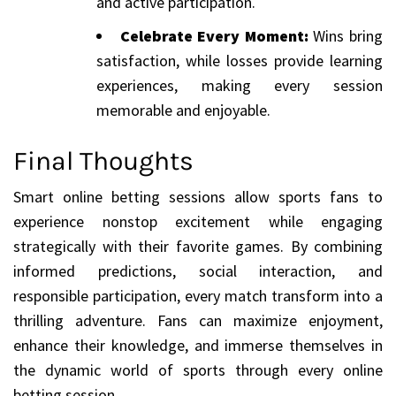
and active participation.
Celebrate Every Moment:
Wins bring
satisfaction, while losses provide learning
experiences, making every session
memorable and enjoyable.
Final Thoughts
Smart online betting sessions allow sports fans to
experience nonstop excitement while engaging
strategically with their favorite games. By combining
informed predictions, social interaction, and
responsible participation, every match transform into a
thrilling adventure. Fans can maximize enjoyment,
enhance their knowledge, and immerse themselves in
the dynamic world of sports through every online
betting session.