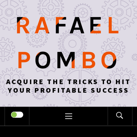
Skip
to
RAFAEL
content
POMBO
ACQUIRE THE TRICKS TO HIT
YOUR PROFITABLE SUCCESS
PRIMARY
MENU