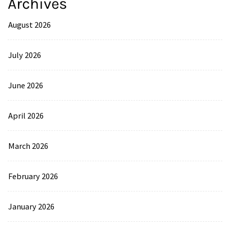
Archives
August 2026
July 2026
June 2026
April 2026
March 2026
February 2026
January 2026