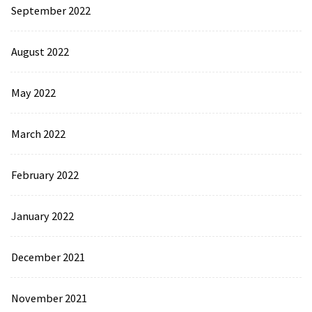
September 2022
August 2022
May 2022
March 2022
February 2022
January 2022
December 2021
November 2021