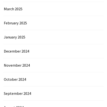
March 2025
February 2025
January 2025
December 2024
November 2024
October 2024
September 2024