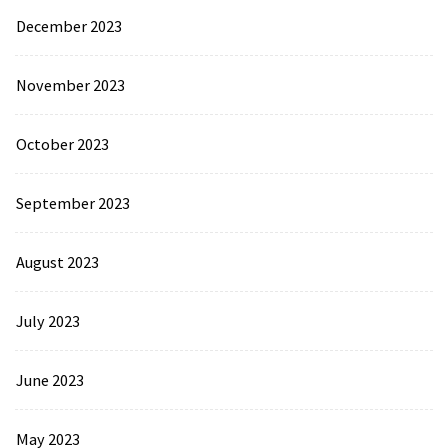
December 2023
November 2023
October 2023
September 2023
August 2023
July 2023
June 2023
May 2023