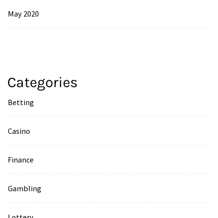
May 2020
Categories
Betting
Casino
Finance
Gambling
Lottery