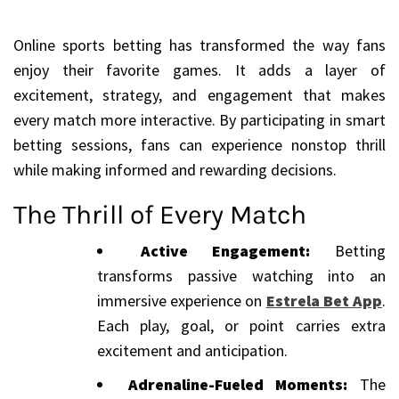
Online sports betting has transformed the way fans
enjoy their favorite games. It adds a layer of
excitement, strategy, and engagement that makes
every match more interactive. By participating in smart
betting sessions, fans can experience nonstop thrill
while making informed and rewarding decisions.
The Thrill of Every Match
Active Engagement:
Betting
transforms passive watching into an
immersive experience on
Estrela Bet App
.
Each play, goal, or point carries extra
excitement and anticipation.
Adrenaline-Fueled Moments:
The