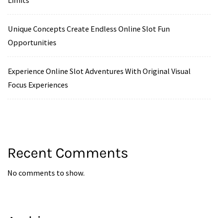
Limits
Unique Concepts Create Endless Online Slot Fun
Opportunities
Experience Online Slot Adventures With Original Visual
Focus Experiences
Recent Comments
No comments to show.