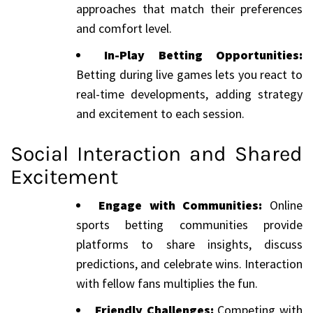
approaches that match their preferences
and comfort level.
In-Play Betting Opportunities:
Betting during live games lets you react to
real-time developments, adding strategy
and excitement to each session.
Social Interaction and Shared
Excitement
Engage with Communities:
Online
sports betting communities provide
platforms to share insights, discuss
predictions, and celebrate wins. Interaction
with fellow fans multiplies the fun.
Friendly Challenges:
Competing with