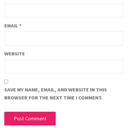
EMAIL
*
WEBSITE
SAVE MY NAME, EMAIL, AND WEBSITE IN THIS
BROWSER FOR THE NEXT TIME I COMMENT.