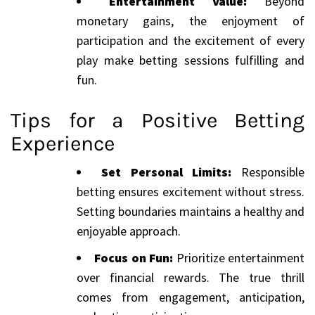
Entertainment Value:
Beyond
monetary gains, the enjoyment of
participation and the excitement of every
play make betting sessions fulfilling and
fun.
Tips for a Positive Betting
Experience
Set Personal Limits:
Responsible
betting ensures excitement without stress.
Setting boundaries maintains a healthy and
enjoyable approach.
Focus on Fun:
Prioritize entertainment
over financial rewards. The true thrill
comes from engagement, anticipation,