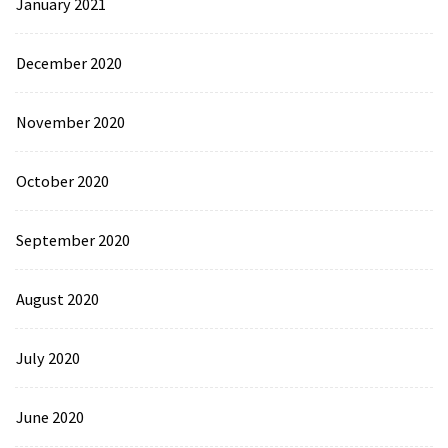
January 2021
December 2020
November 2020
October 2020
September 2020
August 2020
July 2020
June 2020