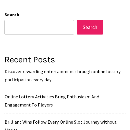
Search
Search
Recent Posts
Discover rewarding entertainment through online lottery
participation every day
Online Lottery Activities Bring Enthusiasm And
Engagement To Players
Brilliant Wins Follow Every Online Slot Journey without