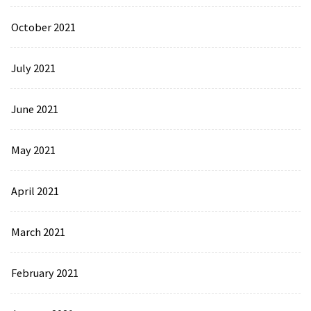
October 2021
July 2021
June 2021
May 2021
April 2021
March 2021
February 2021