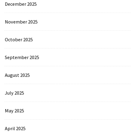
December 2025
November 2025
October 2025
September 2025
August 2025
July 2025
May 2025
April 2025