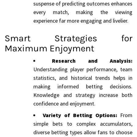
suspense of predicting outcomes enhances
every match, making the viewing
experience far more engaging and livelier.
Smart Strategies for
Maximum Enjoyment
Research and Analysis:
Understanding player performance, team
statistics, and historical trends helps in
making informed betting decisions.
Knowledge and strategy increase both
confidence and enjoyment.
Variety of Betting Options:
From
simple bets to complex accumulators,
diverse betting types allow fans to choose