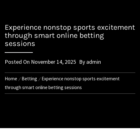
Experience nonstop sports excitement
through smart online betting
sessions
Posted On
November 14, 2025
By
admin
Home
Betting
Experience nonstop sports excitement
through smart online betting sessions