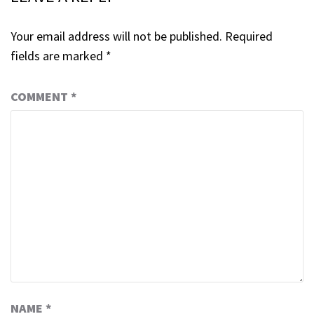
Your email address will not be published.
Required
fields are marked
*
COMMENT
*
NAME
*