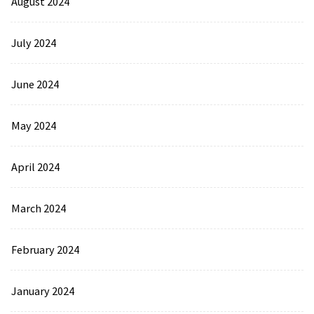
August 2024
July 2024
June 2024
May 2024
April 2024
March 2024
February 2024
January 2024