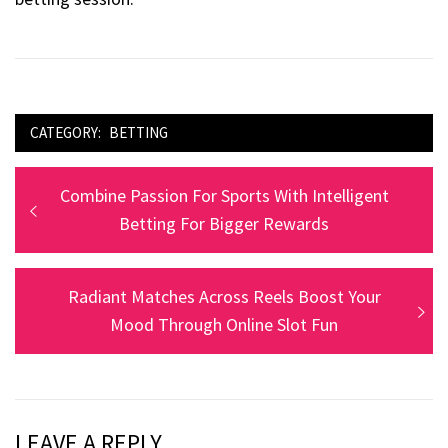
CATEGORY:
BETTING
Post
Previous
Combine Passion For Sports With Intelligent
navigation
post:
Betting For Bigger Rewards
Next
Radiant Matches Across Reels Boost Your
post:
Mood Through Online Slot Fun
LEAVE A REPLY