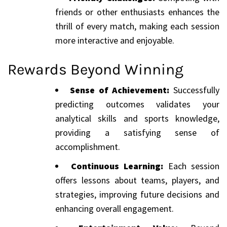
friends or other enthusiasts enhances the
thrill of every match, making each session
more interactive and enjoyable.
Rewards Beyond Winning
Sense of Achievement:
Successfully
predicting outcomes validates your
analytical skills and sports knowledge,
providing a satisfying sense of
accomplishment.
Continuous Learning:
Each session
offers lessons about teams, players, and
strategies, improving future decisions and
enhancing overall engagement.