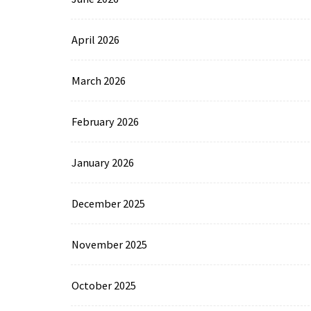
April 2026
March 2026
February 2026
January 2026
December 2025
November 2025
October 2025