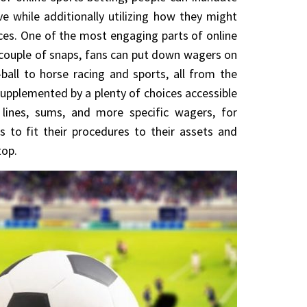
 while additionally utilizing how they might
ces. One of the most engaging parts of online
y a couple of snaps, fans can put down wagers on
all to horse racing and sports, all from the
 supplemented by a plenty of choices accessible
h lines, sums, and more specific wagers, for
 to fit their procedures to their assets and
top.