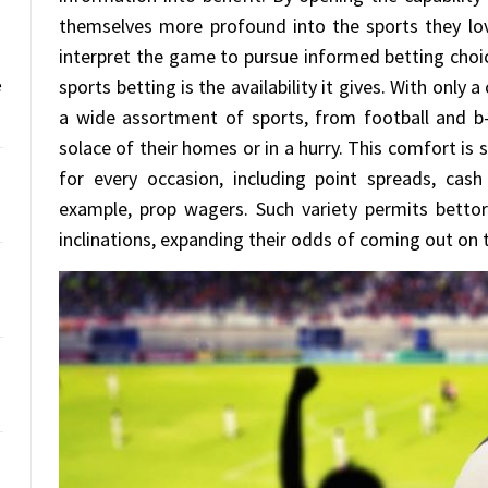
themselves more profound into the sports they love
interpret the game to pursue informed betting choi
e
sports betting is the availability it gives. With onl
a wide assortment of sports, from football and b-b
solace of their homes or in a hurry. This comfort is
for every occasion, including point spreads, cas
example, prop wagers. Such variety permits bettors
inclinations, expanding their odds of coming out on 