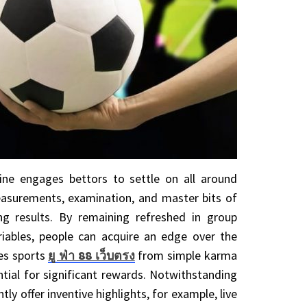
line engages bettors to settle on all around
easurements, examination, and master bits of
ng results. By remaining refreshed in group
riables, people can acquire an edge over the
es sports
ยู ฟ่า 88 เว็บตรง
from simple karma
tial for significant rewards. Notwithstanding
y offer inventive highlights, for example, live