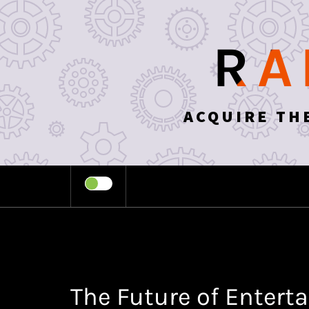
Skip
to
RA
content
ACQUIRE TH
The Future of Entert