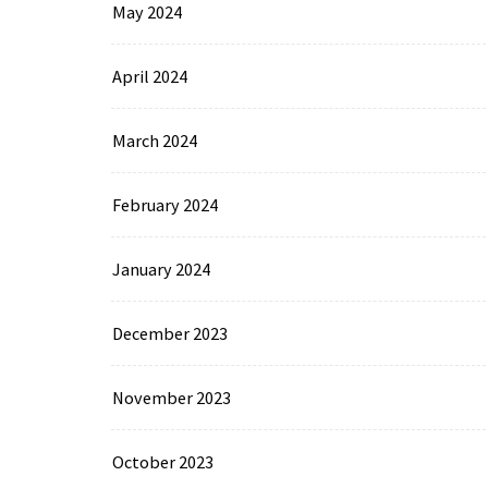
May 2024
April 2024
March 2024
February 2024
January 2024
December 2023
November 2023
October 2023