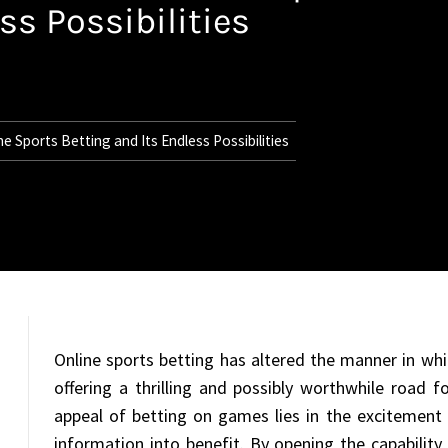
ss Possibilities
e Sports Betting and Its Endless Possibilities
Online sports betting has altered the manner in whi
offering a thrilling and possibly worthwhile road 
appeal of betting on games lies in the excitement
information into benefit. By opening the capability