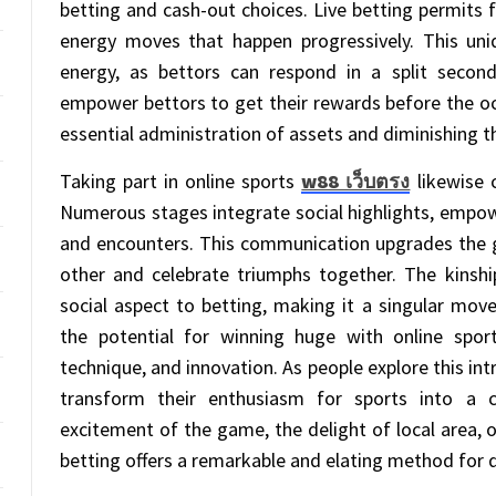
betting and cash-out choices. Live betting permits 
energy moves that happen progressively. This un
energy, as bettors can respond in a split second
empower bettors to get their rewards before the oc
essential administration of assets and diminishing 
Taking part in online sports
w88 เว็บตรง
likewise c
Numerous stages integrate social highlights, empowe
and encounters. This communication upgrades the ge
other and celebrate triumphs together. The kinsh
social aspect to betting, making it a singular m
the potential for winning huge with online sport
technique, and innovation. As people explore this int
transform their enthusiasm for sports into a 
excitement of the game, the delight of local area, o
betting offers a remarkable and elating method for d