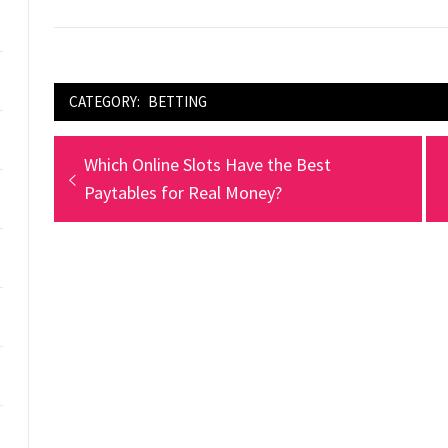
CATEGORY:
BETTING
Post
Previous
Which Online Slots Have the Best
navigation
post:
Paytables for Real Money?