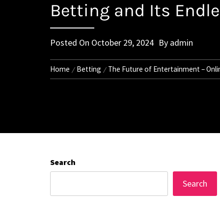
Betting and Its Endle
Posted On
October 29, 2024
By
admin
Home
Betting
The Future of Entertainment – Onlin
Search
Search