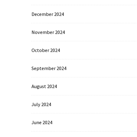
December 2024
November 2024
October 2024
September 2024
August 2024
July 2024
June 2024