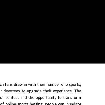
ch fans draw in with their number one sports,
for devotees to upgrade their experience. The
 of contest and the opportunity to transform
 of online sports betting, people can inundate