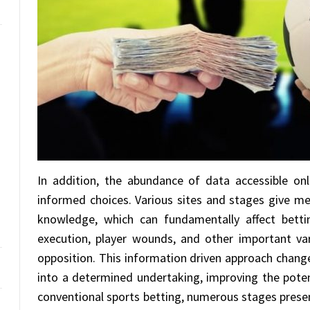
In addition, the abundance of data accessible on
informed choices. Various sites and stages give m
knowledge, which can fundamentally affect betti
execution, player wounds, and other important va
opposition. This information driven approach chang
into a determined undertaking, improving the poten
conventional sports betting, numerous stages presentl