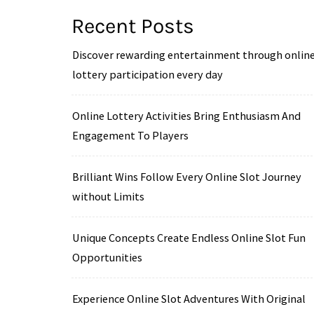
Recent Posts
Discover rewarding entertainment through onlin
lottery participation every day
Online Lottery Activities Bring Enthusiasm And
Engagement To Players
Brilliant Wins Follow Every Online Slot Journey
without Limits
Unique Concepts Create Endless Online Slot Fun
Opportunities
Experience Online Slot Adventures With Original