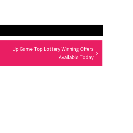
Next
Up Game Top Lottery Winning Offers
post:
Available Today