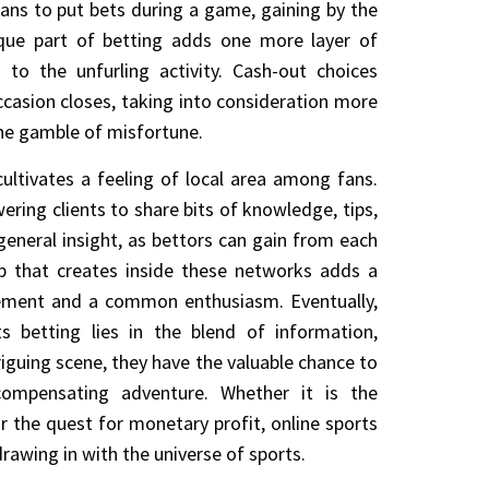
fans to put bets during a game, gaining by the
ique part of betting adds one more layer of
 to the unfurling activity. Cash-out choices
casion closes, taking into consideration more
the gamble of misfortune.
ultivates a feeling of local area among fans.
ring clients to share bits of knowledge, tips,
neral insight, as bettors can gain from each
ip that creates inside these networks adds a
ovement and a common enthusiasm. Eventually,
s betting lies in the blend of information,
riguing scene, they have the valuable chance to
compensating adventure. Whether it is the
r the quest for monetary profit, online sports
rawing in with the universe of sports.