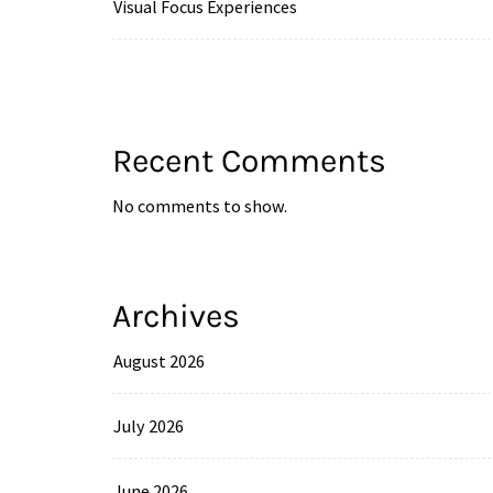
Visual Focus Experiences
Recent Comments
No comments to show.
Archives
August 2026
July 2026
June 2026