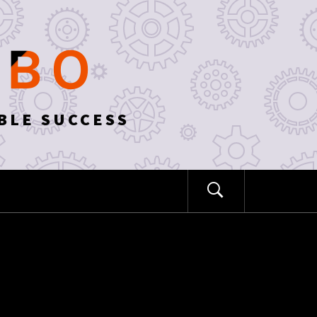
MBO
BLE SUCCESS