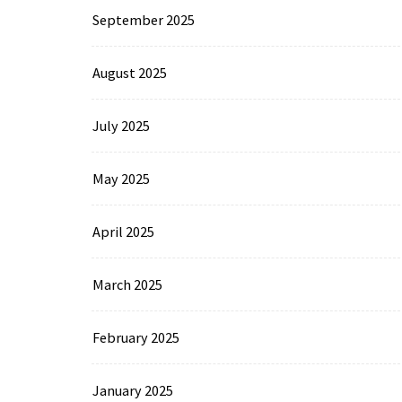
September 2025
August 2025
July 2025
May 2025
April 2025
March 2025
February 2025
January 2025