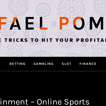
FAEL PO
E TRICKS TO HIT YOUR PROFITA
BETTING
GAMBLING
SLOT
FINANCE
ainment – Online Sports