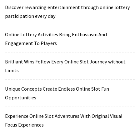
Discover rewarding entertainment through online lottery
participation every day
Online Lottery Activities Bring Enthusiasm And
Engagement To Players
Brilliant Wins Follow Every Online Slot Journey without
Limits
Unique Concepts Create Endless Online Slot Fun
Opportunities
Experience Online Slot Adventures With Original Visual
Focus Experiences