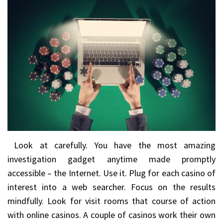
Look at carefully. You have the most amazing
investigation gadget anytime made promptly
accessible – the Internet. Use it. Plug for each casino of
interest into a web searcher. Focus on the results
mindfully. Look for visit rooms that course of action
with online casinos. A couple of casinos work their own