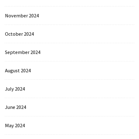
November 2024
October 2024
September 2024
August 2024
July 2024
June 2024
May 2024