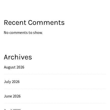
Recent Comments
No comments to show.
Archives
August 2026
July 2026
June 2026