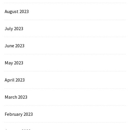
August 2023
July 2023
June 2023
May 2023
April 2023
March 2023
February 2023