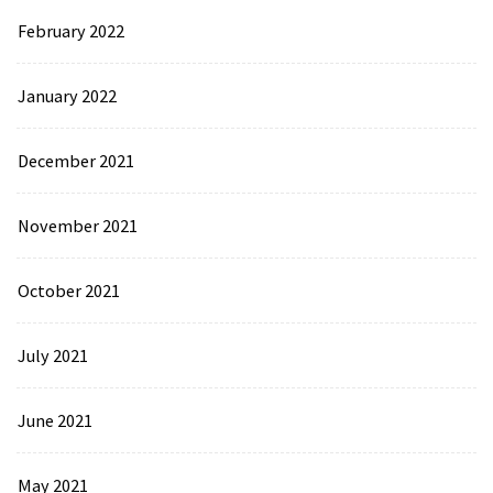
February 2022
January 2022
December 2021
November 2021
October 2021
July 2021
June 2021
May 2021