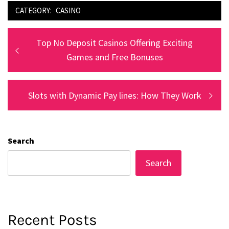
CATEGORY:
CASINO
Post
Previous
Top No Deposit Casinos Offering Exciting
navigation
post:
Games and Free Bonuses
Next
Slots with Dynamic Pay lines: How They Work
post:
Search
Search
Recent Posts