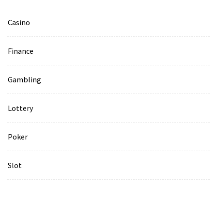
Casino
Finance
Gambling
Lottery
Poker
Slot