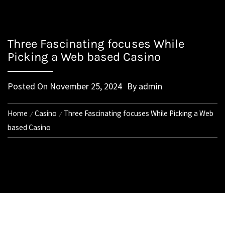
Three Fascinating focuses While
Picking a Web based Casino
Posted On
November 25, 2024
By
admin
Home
Casino
Three Fascinating focuses While Picking a Web
based Casino