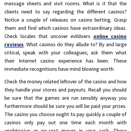
message sheets and visit rooms. What is it that the
clients need to say regarding the different casinos?
Notice a couple of releases on casino betting. Grasp
them and find which casinos have extraordinary ideas.
Check locales that uncover evildoers
online casino
reviews
. What casinos do they allude to? By and large
critical, speak with your colleagues; ask them what
their Internet casino experience has been. These
immediate recognitions have mind blowing worth.
Check the money related leftover of the casino and how
they handle your stores and payouts. Recall you should
be sure that the games are run sensibly anyway you
furthermore should be sure you will be paid your prizes.
The casino you choose ought to pay quickly a couple of
casinos only pay out one time each month with
unobtrusive or no-cost moves in your cash. These