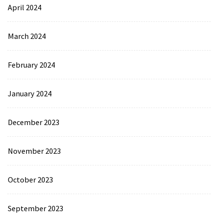
April 2024
March 2024
February 2024
January 2024
December 2023
November 2023
October 2023
September 2023