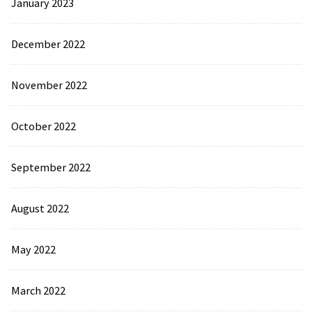
January 2023
December 2022
November 2022
October 2022
September 2022
August 2022
May 2022
March 2022