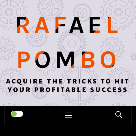
Skip
to
RAFAEL
content
POMBO
ACQUIRE THE TRICKS TO HIT
YOUR PROFITABLE SUCCESS
PRIMARY
MENU