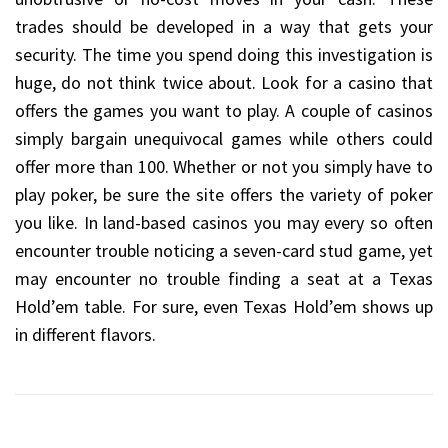
trades should be developed in a way that gets your
security. The time you spend doing this investigation is
huge, do not think twice about. Look for a casino that
offers the games you want to play. A couple of casinos
simply bargain unequivocal games while others could
offer more than 100. Whether or not you simply have to
play poker, be sure the site offers the variety of poker
you like. In land-based casinos you may every so often
encounter trouble noticing a seven-card stud game, yet
may encounter no trouble finding a seat at a Texas
Hold’em table. For sure, even Texas Hold’em shows up
in different flavors.