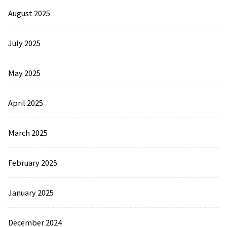
August 2025
July 2025
May 2025
April 2025
March 2025
February 2025
January 2025
December 2024