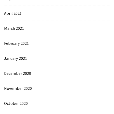
April 2021
March 2021
February 2021
January 2021
December 2020
November 2020
October 2020