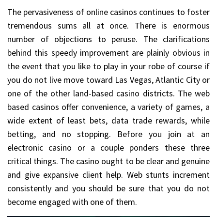
The pervasiveness of online casinos continues to foster
tremendous sums all at once. There is enormous
number of objections to peruse. The clarifications
behind this speedy improvement are plainly obvious in
the event that you like to play in your robe of course if
you do not live move toward Las Vegas, Atlantic City or
one of the other land-based casino districts. The web
based casinos offer convenience, a variety of games, a
wide extent of least bets, data trade rewards, while
betting, and no stopping. Before you join at an
electronic casino or a couple ponders these three
critical things. The casino ought to be clear and genuine
and give expansive client help. Web stunts increment
consistently and you should be sure that you do not
become engaged with one of them.