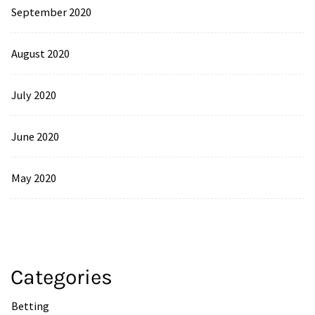
September 2020
August 2020
July 2020
June 2020
May 2020
Categories
Betting