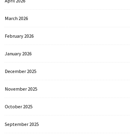
April 2026
March 2026
February 2026
January 2026
December 2025
November 2025
October 2025
September 2025