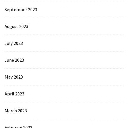
September 2023
August 2023
July 2023
June 2023
May 2023
April 2023
March 2023
February 2023