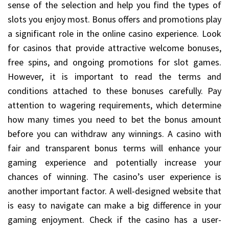
sense of the selection and help you find the types of
slots you enjoy most. Bonus offers and promotions play
a significant role in the online casino experience. Look
for casinos that provide attractive welcome bonuses,
free spins, and ongoing promotions for slot games.
However, it is important to read the terms and
conditions attached to these bonuses carefully. Pay
attention to wagering requirements, which determine
how many times you need to bet the bonus amount
before you can withdraw any winnings. A casino with
fair and transparent bonus terms will enhance your
gaming experience and potentially increase your
chances of winning. The casino’s user experience is
another important factor. A well-designed website that
is easy to navigate can make a big difference in your
gaming enjoyment. Check if the casino has a user-