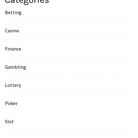
Betting
Casino
Finance
Gambling
Lottery
Poker
Slot