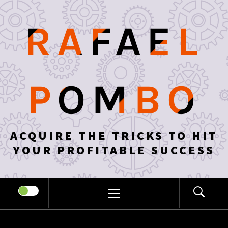
Skip
to
RAFAEL
content
POMBO
ACQUIRE THE TRICKS TO HIT
YOUR PROFITABLE SUCCESS
PRIMARY
MENU