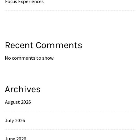
Focus Experiences
Recent Comments
No comments to show.
Archives
August 2026
July 2026
June 2026