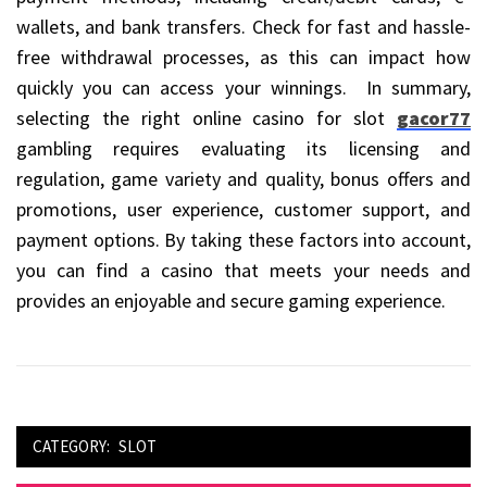
wallets, and bank transfers. Check for fast and hassle-
free withdrawal processes, as this can impact how
quickly you can access your winnings. In summary,
selecting the right online casino for slot
gacor77
gambling requires evaluating its licensing and
regulation, game variety and quality, bonus offers and
promotions, user experience, customer support, and
payment options. By taking these factors into account,
you can find a casino that meets your needs and
provides an enjoyable and secure gaming experience.
CATEGORY:
SLOT