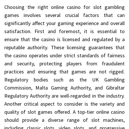
Choosing the right online casino for slot gambling
games involves several crucial factors that can
significantly affect your gaming experience and overall
satisfaction. First and foremost, it is essential to
ensure that the casino is licensed and regulated by a
reputable authority. These licensing guarantees that
the casino operates under strict standards of fairness
and security, protecting players from fraudulent
practices and ensuring that games are not rigged.
Regulatory bodies such as the UK Gambling
Commission, Malta Gaming Authority, and Gibraltar
Regulatory Authority are well-regarded in the industry.
Another critical aspect to consider is the variety and
quality of slot games offered. A top-tier online casino
should provide a diverse range of slot machines,
including classic slots, video slots, and progressive