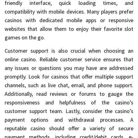
friendly interface, quick loading times, and
compatibility with mobile devices. Many players prefer
casinos with dedicated mobile apps or responsive
websites that allow them to enjoy their favorite slot
games on the go.
Customer support is also crucial when choosing an
online casino. Reliable customer service ensures that
any issues or questions you may have are addressed
promptly. Look for casinos that offer multiple support
channels, such as live chat, email, and phone support.
Additionally, read reviews or forums to gauge the
responsiveness and helpfulness of the casino’s
customer support team. Lastly, consider the casino’s
payment options and withdrawal processes. A
reputable casino should offer a variety of secure
payment methods, including credit/debit cards, e-