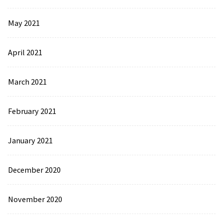
May 2021
April 2021
March 2021
February 2021
January 2021
December 2020
November 2020