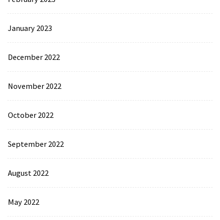
January 2023
December 2022
November 2022
October 2022
September 2022
August 2022
May 2022