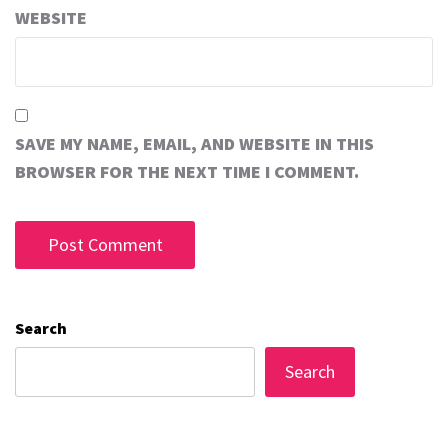
WEBSITE
SAVE MY NAME, EMAIL, AND WEBSITE IN THIS
BROWSER FOR THE NEXT TIME I COMMENT.
Search
Search