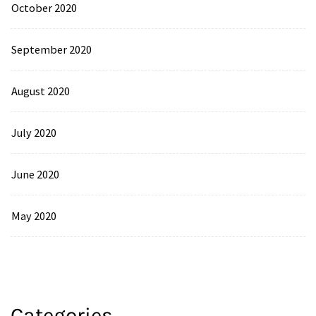
October 2020
September 2020
August 2020
July 2020
June 2020
May 2020
Categories