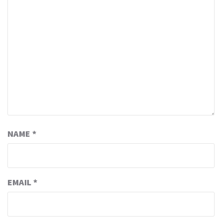
NAME
*
EMAIL
*