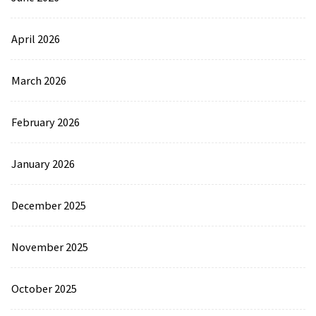
April 2026
March 2026
February 2026
January 2026
December 2025
November 2025
October 2025