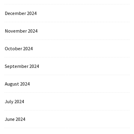
December 2024
November 2024
October 2024
September 2024
August 2024
July 2024
June 2024