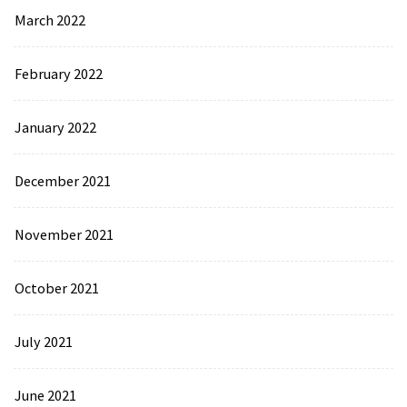
March 2022
February 2022
January 2022
December 2021
November 2021
October 2021
July 2021
June 2021