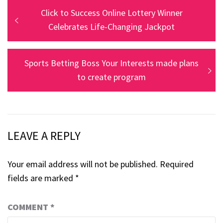
Post
Previous
Click to Success Online Lottery Winner
navigation
post:
Celebrates Life-Changing Jackpot
Next
Sports Betting Boss Your Interests made plans
post:
to create program
LEAVE A REPLY
Your email address will not be published.
Required
fields are marked
*
COMMENT
*