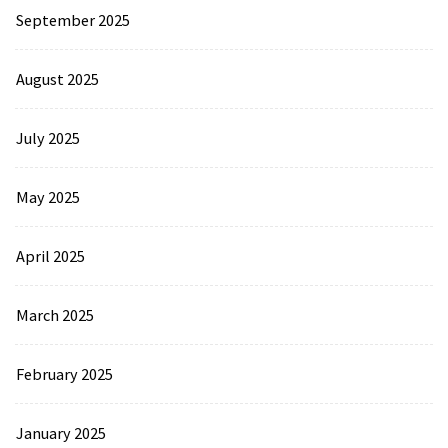
September 2025
August 2025
July 2025
May 2025
April 2025
March 2025
February 2025
January 2025