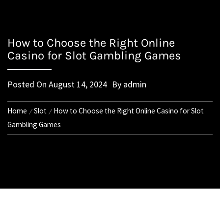
How to Choose the Right Online
Casino for Slot Gambling Games
Posted On
August 14, 2024
By
admin
Home
Slot
How to Choose the Right Online Casino for Slot
Gambling Games