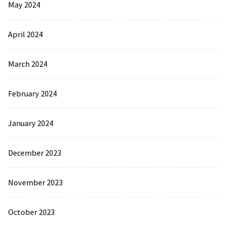
May 2024
April 2024
March 2024
February 2024
January 2024
December 2023
November 2023
October 2023