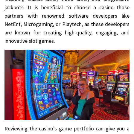
jackpots. It is beneficial to choose a casino those
partners with renowned software developers like
NetEnt, Microgaming, or Playtech, as these developers
are known for creating high-quality, engaging, and
innovative slot games.
Reviewing the casino’s game portfolio can give you a