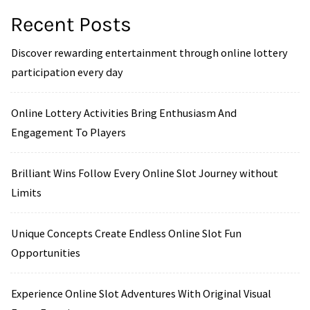
Recent Posts
Discover rewarding entertainment through online lottery
participation every day
Online Lottery Activities Bring Enthusiasm And
Engagement To Players
Brilliant Wins Follow Every Online Slot Journey without
Limits
Unique Concepts Create Endless Online Slot Fun
Opportunities
Experience Online Slot Adventures With Original Visual