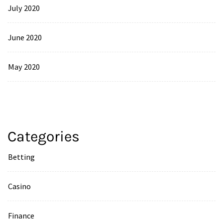
July 2020
June 2020
May 2020
Categories
Betting
Casino
Finance