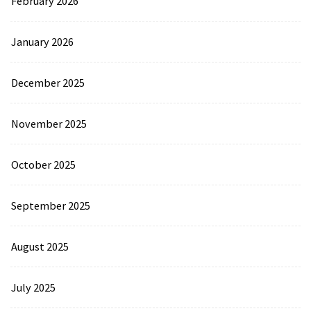
February 2026
January 2026
December 2025
November 2025
October 2025
September 2025
August 2025
July 2025