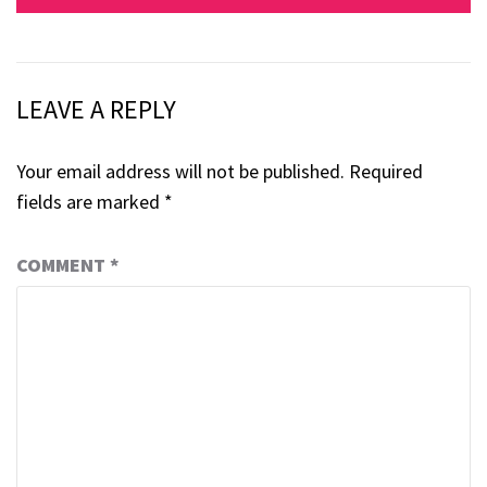
LEAVE A REPLY
Your email address will not be published.
Required
fields are marked
*
COMMENT
*