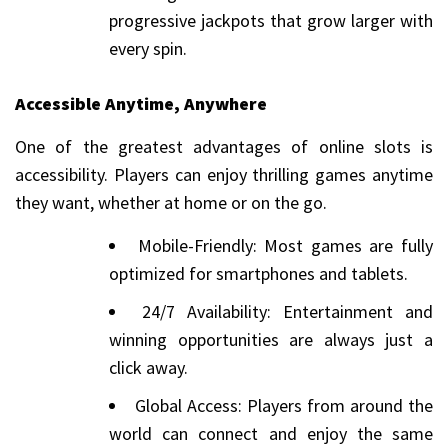
progressive jackpots that grow larger with
every spin.
Accessible Anytime, Anywhere
One of the greatest advantages of online slots is
accessibility. Players can enjoy thrilling games anytime
they want, whether at home or on the go.
Mobile-Friendly: Most games are fully
optimized for smartphones and tablets.
24/7 Availability: Entertainment and
winning opportunities are always just a
click away.
Global Access: Players from around the
world can connect and enjoy the same