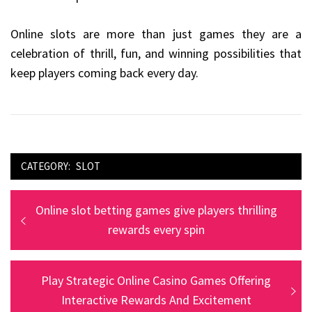
Online slots are more than just games they are a
celebration of thrill, fun, and winning possibilities that
keep players coming back every day.
CATEGORY:
SLOT
Post
Previous
Online slot betting games give players thrilling
navigation
post:
rewards every spin
Next
Play Strategic Online Casino Games Offering
post:
Interactive Rewards And Excitement