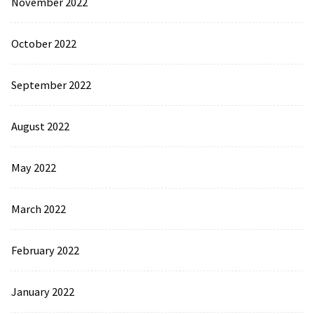
November 2022
October 2022
September 2022
August 2022
May 2022
March 2022
February 2022
January 2022