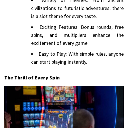
Variety of Themes: From ancient
civilizations to futuristic adventures, there
is a slot theme for every taste.
Exciting Features: Bonus rounds, free
spins, and multipliers enhance the
excitement of every game.
Easy to Play: With simple rules, anyone
can start playing instantly.
The Thrill of Every Spin