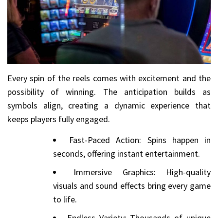
Every spin of the reels comes with excitement and the
possibility of winning. The anticipation builds as
symbols align, creating a dynamic experience that
keeps players fully engaged.
Fast-Paced Action: Spins happen in
seconds, offering instant entertainment.
Immersive Graphics: High-quality
visuals and sound effects bring every game
to life.
Endless Variety: Thousands of unique