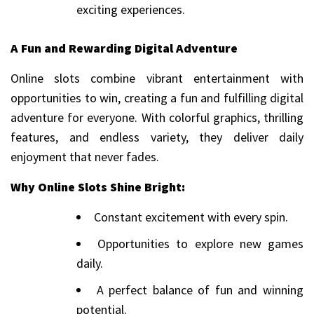
exciting experiences.
A Fun and Rewarding Digital Adventure
Online slots combine vibrant entertainment with
opportunities to win, creating a fun and fulfilling digital
adventure for everyone. With colorful graphics, thrilling
features, and endless variety, they deliver daily
enjoyment that never fades.
Why Online Slots Shine Bright:
Constant excitement with every spin.
Opportunities to explore new games
daily.
A perfect balance of fun and winning
potential.