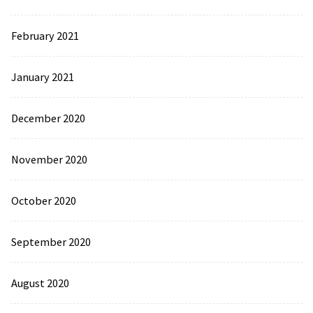
February 2021
January 2021
December 2020
November 2020
October 2020
September 2020
August 2020