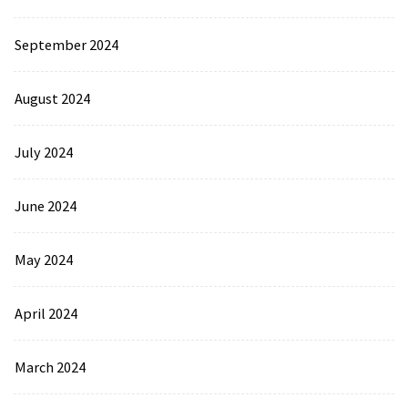
September 2024
August 2024
July 2024
June 2024
May 2024
April 2024
March 2024