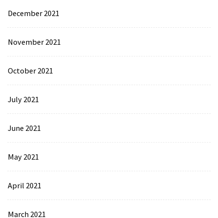
December 2021
November 2021
October 2021
July 2021
June 2021
May 2021
April 2021
March 2021