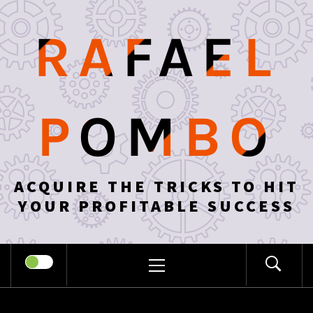
Skip
to
RAFAEL
content
POMBO
ACQUIRE THE TRICKS TO HIT
YOUR PROFITABLE SUCCESS
PRIMARY
MENU