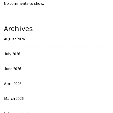
No comments to show.
Archives
August 2026
July 2026
June 2026
April 2026
March 2026