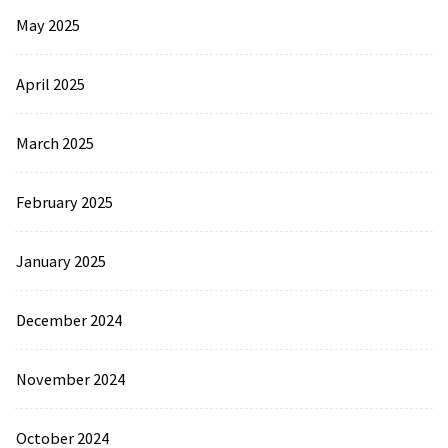
May 2025
April 2025
March 2025
February 2025
January 2025
December 2024
November 2024
October 2024