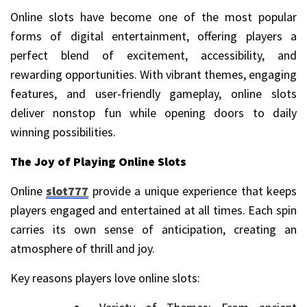
Online slots have become one of the most popular
forms of digital entertainment, offering players a
perfect blend of excitement, accessibility, and
rewarding opportunities. With vibrant themes, engaging
features, and user-friendly gameplay, online slots
deliver nonstop fun while opening doors to daily
winning possibilities.
The Joy of Playing Online Slots
Online
slot777
provide a unique experience that keeps
players engaged and entertained at all times. Each spin
carries its own sense of anticipation, creating an
atmosphere of thrill and joy.
Key reasons players love online slots: