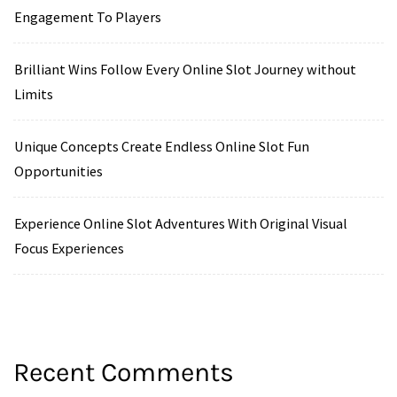
Engagement To Players
Brilliant Wins Follow Every Online Slot Journey without
Limits
Unique Concepts Create Endless Online Slot Fun
Opportunities
Experience Online Slot Adventures With Original Visual
Focus Experiences
Recent Comments