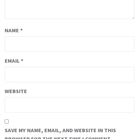
NAME
*
EMAIL
*
WEBSITE
SAVE MY NAME, EMAIL, AND WEBSITE IN THIS
BROWSER FOR THE NEXT TIME I COMMENT.