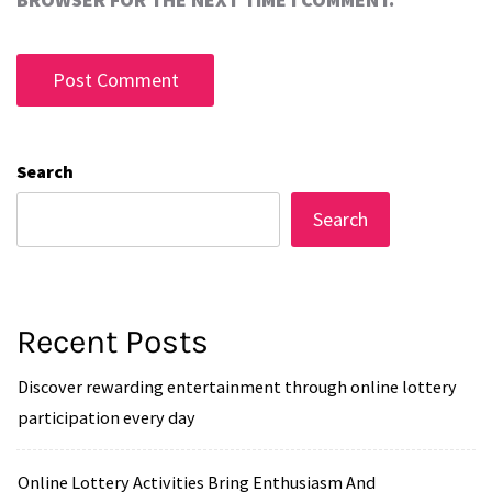
Search
Search
Recent Posts
Discover rewarding entertainment through online lottery
participation every day
Online Lottery Activities Bring Enthusiasm And