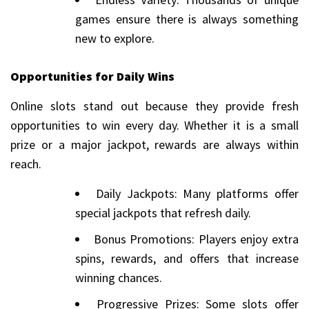
games ensure there is always something
new to explore.
Opportunities for Daily Wins
Online slots stand out because they provide fresh
opportunities to win every day. Whether it is a small
prize or a major jackpot, rewards are always within
reach.
Daily Jackpots: Many platforms offer
special jackpots that refresh daily.
Bonus Promotions: Players enjoy extra
spins, rewards, and offers that increase
winning chances.
Progressive Prizes: Some slots offer