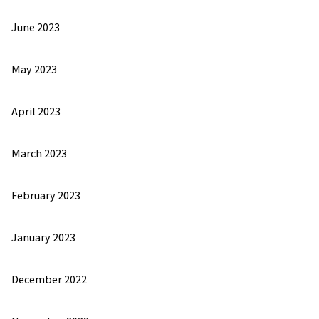
June 2023
May 2023
April 2023
March 2023
February 2023
January 2023
December 2022