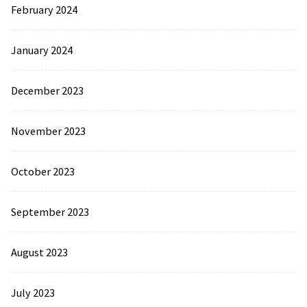
February 2024
January 2024
December 2023
November 2023
October 2023
September 2023
August 2023
July 2023