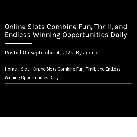
Online Slots Combine Fun, Thrill, and
Endless Winning Opportunities Daily
Posted On
September 4, 2025
By
admin
Home
Slot
Online Slots Combine Fun, Thrill, and Endless
Winning Opportunities Daily