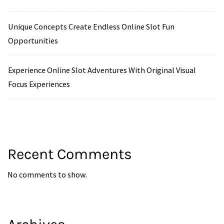
Unique Concepts Create Endless Online Slot Fun
Opportunities
Experience Online Slot Adventures With Original Visual
Focus Experiences
Recent Comments
No comments to show.