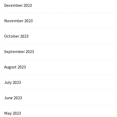
December 2023
November 2023
October 2023
September 2023
August 2023
July 2023
June 2023
May 2023