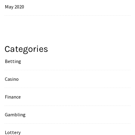
May 2020
Categories
Betting
Casino
Finance
Gambling
Lottery