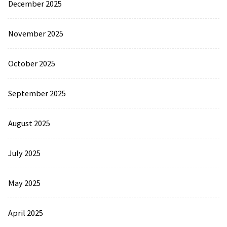
December 2025
November 2025
October 2025
September 2025
August 2025
July 2025
May 2025
April 2025