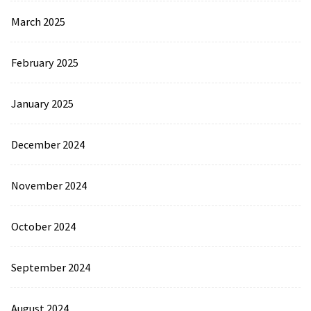
March 2025
February 2025
January 2025
December 2024
November 2024
October 2024
September 2024
August 2024