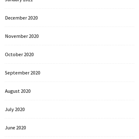
December 2020
November 2020
October 2020
September 2020
August 2020
July 2020
June 2020