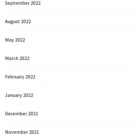
September 2022
August 2022
May 2022
March 2022
February 2022
January 2022
December 2021
November 2021