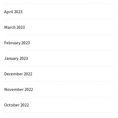
April 2023
March 2023
February 2023
January 2023
December 2022
November 2022
October 2022