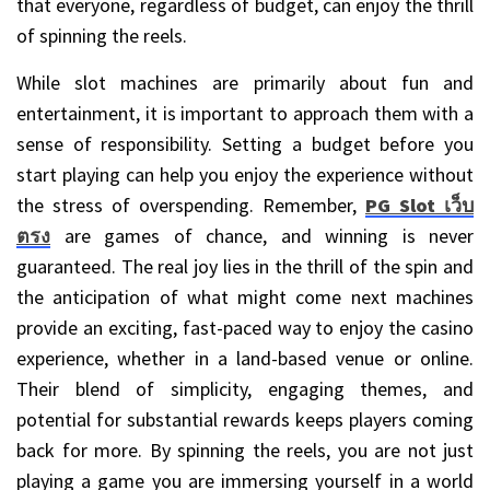
that everyone, regardless of budget, can enjoy the thrill
of spinning the reels.
While slot machines are primarily about fun and
entertainment, it is important to approach them with a
sense of responsibility. Setting a budget before you
start playing can help you enjoy the experience without
the stress of overspending. Remember,
PG Slot เว็บ
ตรง
are games of chance, and winning is never
guaranteed. The real joy lies in the thrill of the spin and
the anticipation of what might come next machines
provide an exciting, fast-paced way to enjoy the casino
experience, whether in a land-based venue or online.
Their blend of simplicity, engaging themes, and
potential for substantial rewards keeps players coming
back for more. By spinning the reels, you are not just
playing a game you are immersing yourself in a world