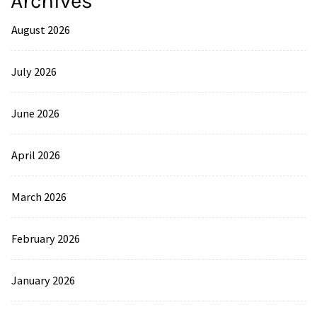
Archives
August 2026
July 2026
June 2026
April 2026
March 2026
February 2026
January 2026