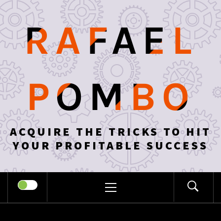
Skip
to
RAFAEL
content
POMBO
ACQUIRE THE TRICKS TO HIT
YOUR PROFITABLE SUCCESS
PRIMARY
MENU