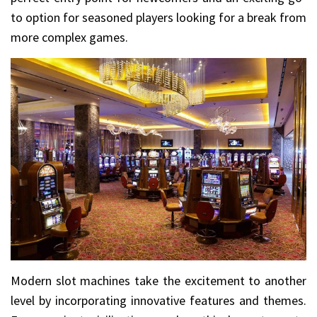
to option for seasoned players looking for a break from
more complex games.
Modern slot machines take the excitement to another
level by incorporating innovative features and themes.