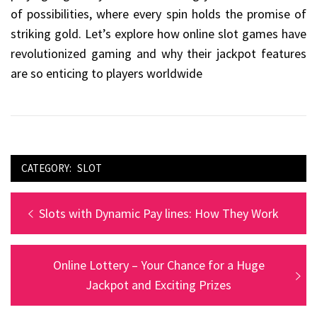
of possibilities, where every spin holds the promise of
striking gold. Let’s explore how online slot games have
revolutionized gaming and why their jackpot features
are so enticing to players worldwide
CATEGORY:
SLOT
Post
Previous
Slots with Dynamic Pay lines: How They Work
navigation
post:
Next
Online Lottery – Your Chance for a Huge
post:
Jackpot and Exciting Prizes