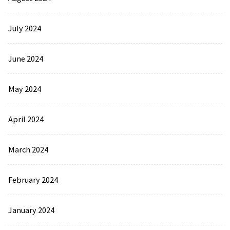
July 2024
June 2024
May 2024
April 2024
March 2024
February 2024
January 2024