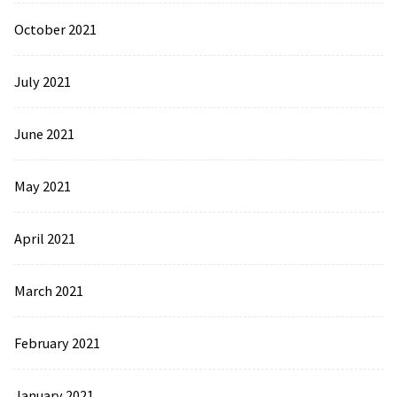
October 2021
July 2021
June 2021
May 2021
April 2021
March 2021
February 2021
January 2021