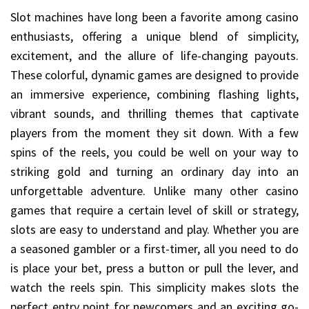
Slot machines have long been a favorite among casino
enthusiasts, offering a unique blend of simplicity,
excitement, and the allure of life-changing payouts.
These colorful, dynamic games are designed to provide
an immersive experience, combining flashing lights,
vibrant sounds, and thrilling themes that captivate
players from the moment they sit down. With a few
spins of the reels, you could be well on your way to
striking gold and turning an ordinary day into an
unforgettable adventure. Unlike many other casino
games that require a certain level of skill or strategy,
slots are easy to understand and play. Whether you are
a seasoned gambler or a first-timer, all you need to do
is place your bet, press a button or pull the lever, and
watch the reels spin. This simplicity makes slots the
perfect entry point for newcomers and an exciting go-