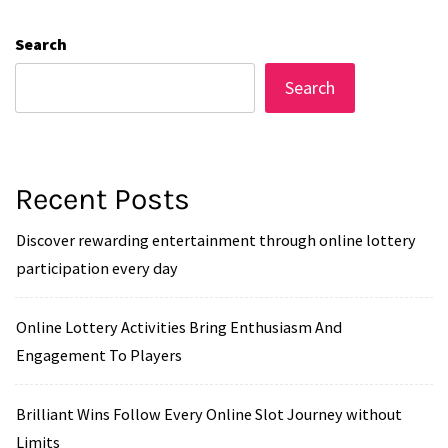
Search
Search
Recent Posts
Discover rewarding entertainment through online lottery
participation every day
Online Lottery Activities Bring Enthusiasm And
Engagement To Players
Brilliant Wins Follow Every Online Slot Journey without
Limits