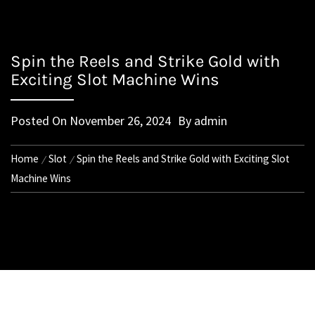
Spin the Reels and Strike Gold with
Exciting Slot Machine Wins
Posted On
November 26, 2024
By
admin
Home
Slot
Spin the Reels and Strike Gold with Exciting Slot
Machine Wins