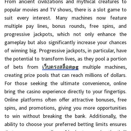
From ancient civilizations and mythical creatures to
popular movies and TV shows, there is a slot game to
suit every interest. Many machines now feature
multiple pay lines, bonus rounds, free spins, and
progressive jackpots, which not only enhance the
gameplay but also significantly increase your chances
of winning big. Progressive jackpots, in particular, have
the potential to transform lives, as they pool a portion
of bets from
เว็บตรงสล็อตpg
multiple machines,
creating prize pools that can reach millions of dollars.
For those seeking the ultimate convenience, online
bring the casino experience directly to your fingertips.
Online platforms often offer attractive bonuses, free
spins, and promotions, giving you more opportunities
to win without breaking the bank. Additionally, the
ability to choose your preferred betting limits ensures