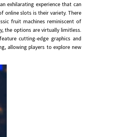
an exhilarating experience that can
 online slots is their variety. There
ssic fruit machines reminiscent of
the options are virtually limitless.
 feature cutting-edge graphics and
ng, allowing players to explore new