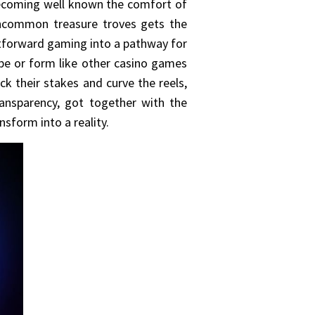
 becoming well known the comfort of
uncommon treasure troves gets the
ghtforward gaming into a pathway for
hape or form like other casino games
ck their stakes and curve the reels,
transparency, got together with the
sform into a reality.