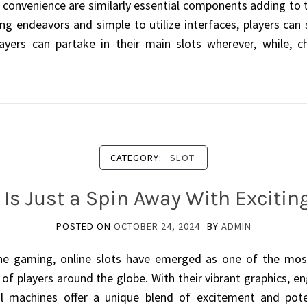
 convenience are similarly essential components adding to t
ing endeavors and simple to utilize interfaces, players ca
ayers can partake in their main slots wherever, while, c
CATEGORY:
SLOT
 Is Just a Spin Away With Exciting
POSTED ON
OCTOBER 24, 2024
BY
ADMIN
ine gaming, online slots have emerged as one of the most
 of players around the globe. With their vibrant graphics, 
l machines offer a unique blend of excitement and pot