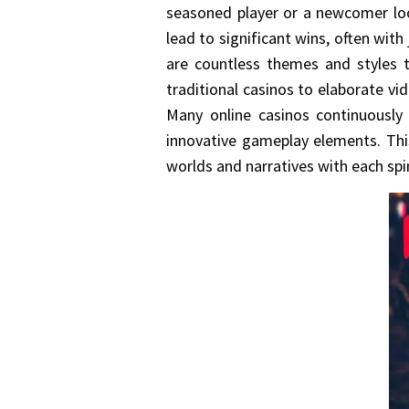
seasoned player or a newcomer look
lead to significant wins, often with
are countless themes and styles t
traditional casinos to elaborate vi
Many online casinos continuously 
innovative gameplay elements. This
worlds and narratives with each spi