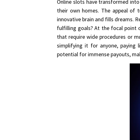
Online slots have transformed into
their own homes. The appeal of t
innovative brain and fills dreams. 
fulfilling goals? At the focal poin
that require wide procedures or mud
simplifying it for anyone, paying 
potential for immense payouts, make