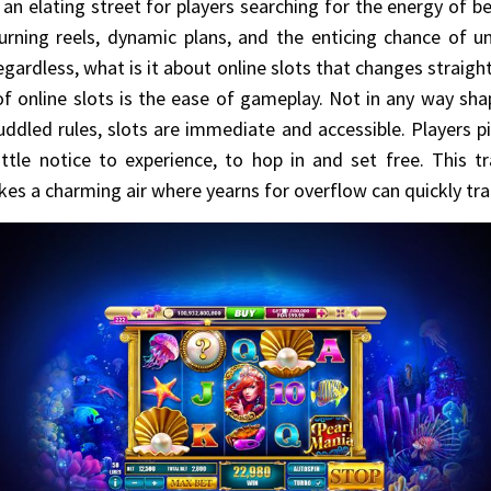
 an elating street for players searching for the energy of
urning reels, dynamic plans, and the enticing chance of 
Regardless, what is it about online slots that changes strai
t of online slots is the ease of gameplay. Not in any way s
dled rules, slots are immediate and accessible. Players pi
little notice to experience, to hop in and set free. This 
s a charming air where yearns for overflow can quickly tran