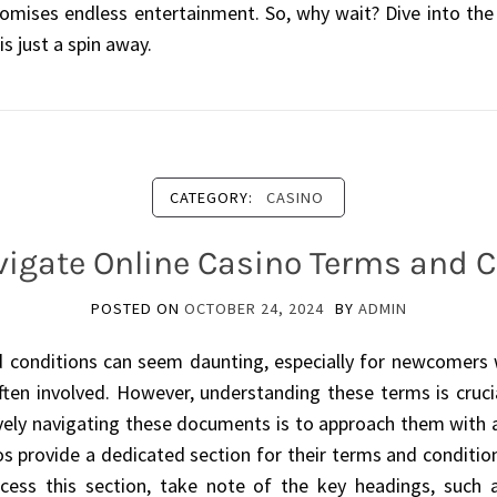
romises endless entertainment. So, why wait? Dive into the
is just a spin away.
CATEGORY:
CASINO
vigate Online Casino Terms and C
POSTED ON
OCTOBER 24, 2024
BY
ADMIN
d conditions can seem daunting, especially for newcomers 
 often involved. However, understanding these terms is cruc
tively navigating these documents is to approach them with 
s provide a dedicated section for their terms and conditions
ess this section, take note of the key headings, such 