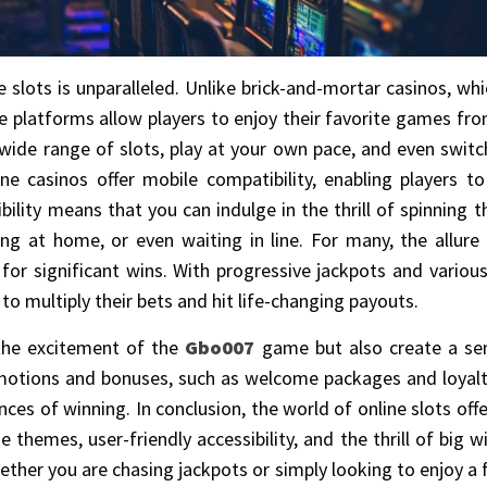
ne slots is unparalleled. Unlike brick-and-mortar casinos, wh
ne platforms allow players to enjoy their favorite games f
a wide range of slots, play at your own pace, and even swi
ine casinos offer mobile compatibility, enabling players 
bility means that you can indulge in the thrill of spinnin
ng at home, or even waiting in line. For many, the allure o
for significant wins. With progressive jackpots and variou
 to multiply their bets and hit life-changing payouts.
the excitement of the
Gbo007
game but also create a sen
omotions and bonuses, such as welcome packages and loyalt
ces of winning. In conclusion, the world of online slots offe
se themes, user-friendly accessibility, and the thrill of bi
ther you are chasing jackpots or simply looking to enjoy a 