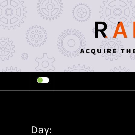
Skip
to
RA
content
ACQUIRE TH
Day: