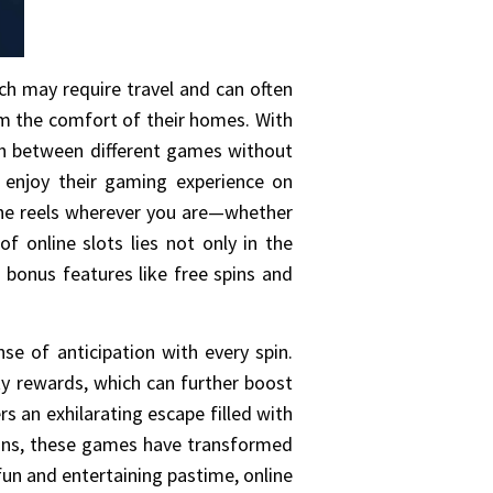
ich may require travel and can often
rom the comfort of their homes. With
tch between different games without
to enjoy their gaming experience on
g the reels wherever you are—whether
f online slots lies not only in the
s bonus features like free spins and
se of anticipation with every spin.
y rewards, which can further boost
rs an exhilarating escape filled with
g wins, these games have transformed
fun and entertaining pastime, online