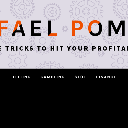
FAEL PO
E TRICKS TO HIT YOUR PROFITA
BETTING
GAMBLING
SLOT
FINANCE