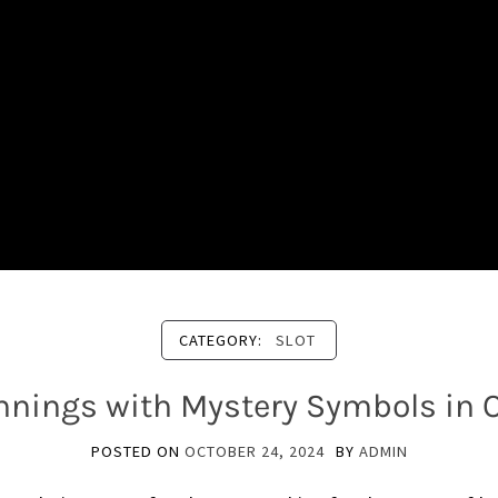
CATEGORY:
SLOT
nings with Mystery Symbols in 
POSTED ON
OCTOBER 24, 2024
BY
ADMIN