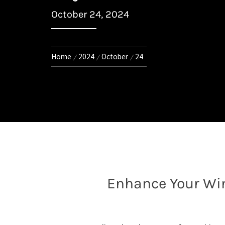
October 24, 2024
Home
2024
October
24
Enhance Your Win