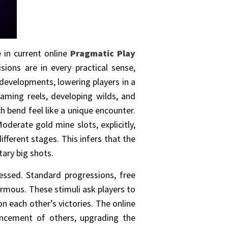
 in current online
Pragmatic Play
ions are in every practical sense,
 developments, lowering players in a
aming reels, developing wilds, and
h bend feel like a unique encounter.
oderate gold mine slots, explicitly,
fferent stages. This infers that the
ary big shots.
essed. Standard progressions, free
rmous. These stimuli ask players to
each other’s victories. The online
ancement of others, upgrading the