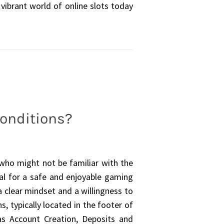
 vibrant world of online slots today
onditions?
who might not be familiar with the
ial for a safe and enjoyable gaming
a clear mindset and a willingness to
, typically located in the footer of
as Account Creation, Deposits and