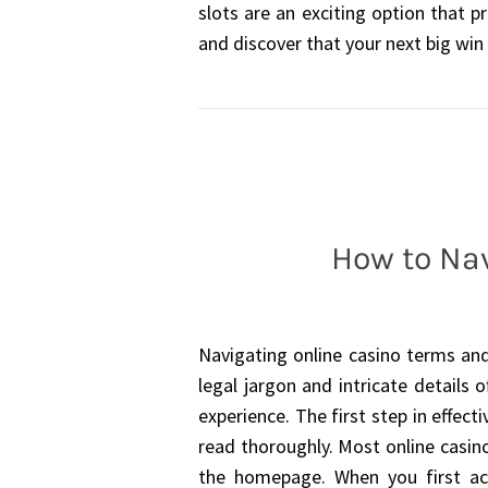
slots are an exciting option that p
and discover that your next big win 
How to Na
Navigating online casino terms an
legal jargon and intricate details
experience. The first step in effec
read thoroughly. Most online casino
the homepage. When you first acc