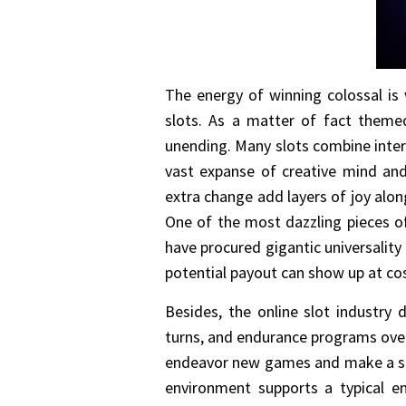
The energy of winning colossal is 
slots. As a matter of fact themed
unending. Many slots combine interf
vast expanse of creative mind and
extra change add layers of joy alon
One of the most dazzling pieces of 
have procured gigantic universality
potential payout can show up at cos
Besides, the online slot industry
turns, and endurance programs over
endeavor new games and make a sen
environment supports a typical e