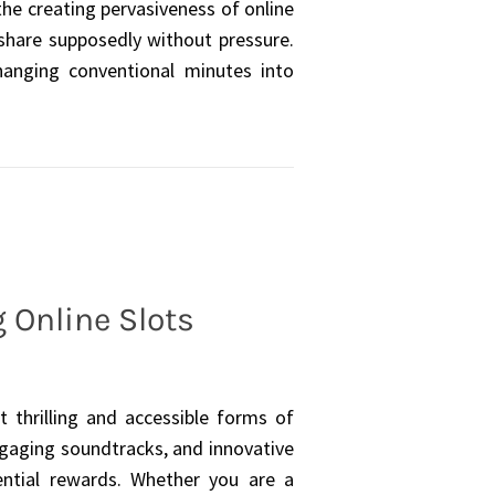
he creating pervasiveness of online
n share supposedly without pressure.
hanging conventional minutes into
 Online Slots
 thrilling and accessible forms of
engaging soundtracks, and innovative
ential rewards. Whether you are a