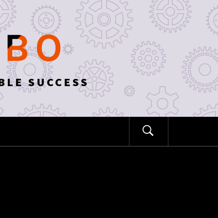
MBO
BLE SUCCESS