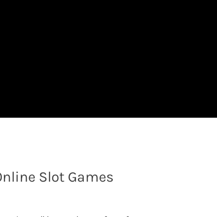
Online Slot Games