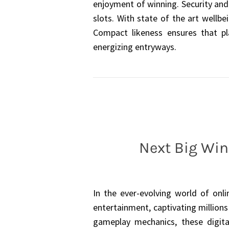
enjoyment of winning. Security and
slots. With state of the art wellbe
Compact likeness ensures that pl
energizing entryways.
Next Big Win
In the ever-evolving world of onl
entertainment, captivating millions
gameplay mechanics, these digita