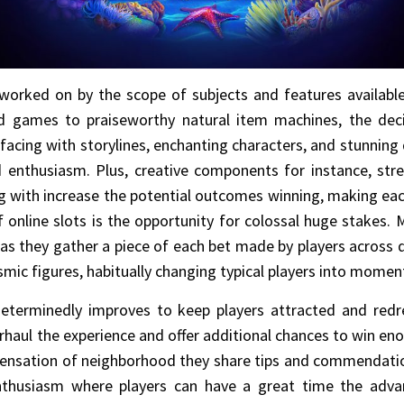
worked on by the scope of subjects and features available
 games to praiseworthy natural item machines, the decis
acing with storylines, enchanting characters, and stunning
 enthusiasm. Plus, creative components for instance, stre
g with increase the potential outcomes winning, making eac
online slots is the opportunity for colossal huge stakes. M
 as they gather a piece of each bet made by players across di
mic figures, habitually changing typical players into moment
 determinedly improves to keep players attracted and redr
haul the experience and offer additional chances to win eno
sation of neighborhood they share tips and commendation 
nthusiasm where players can have a great time the adv