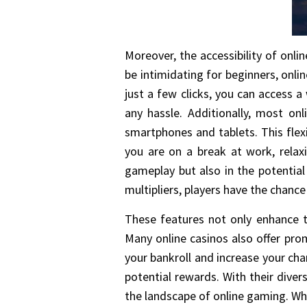
Moreover, the accessibility of onli
be intimidating for beginners, onli
just a few clicks, you can access 
any hassle. Additionally, most onl
smartphones and tablets. This flexi
you are on a break at work, relaxi
gameplay but also in the potential 
multipliers, players have the chance
These features not only enhance 
Many online casinos also offer pr
your bankroll and increase your chan
potential rewards. With their diver
the landscape of online gaming. Whe