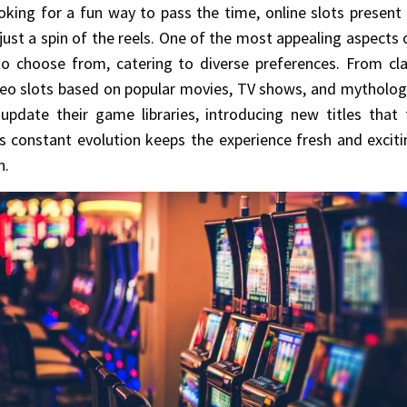
ing for a fun way to pass the time, online slots present 
 just a spin of the reels. One of the most appealing aspects of
o choose from, catering to diverse preferences. From cla
deo slots based on popular movies, TV shows, and mythology, 
update their game libraries, introducing new titles that
 constant evolution keeps the experience fresh and exciti
n.