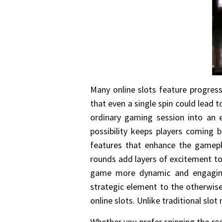
Many online slots feature progres
that even a single spin could lead t
ordinary gaming session into an 
possibility keeps players coming 
features that enhance the gamepla
rounds add layers of excitement to
game more dynamic and engaging.
strategic element to the otherwise 
online slots. Unlike traditional slo
Whether you prefer spinning the re