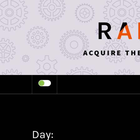
Skip
to
RA
content
ACQUIRE TH
Day: