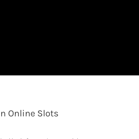
n Online Slots