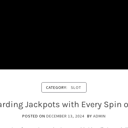
CATEGORY:
SLOT
rding Jackpots with Every Spin o
POSTED ON
DECEMBER 13, 2024
BY
ADMIN