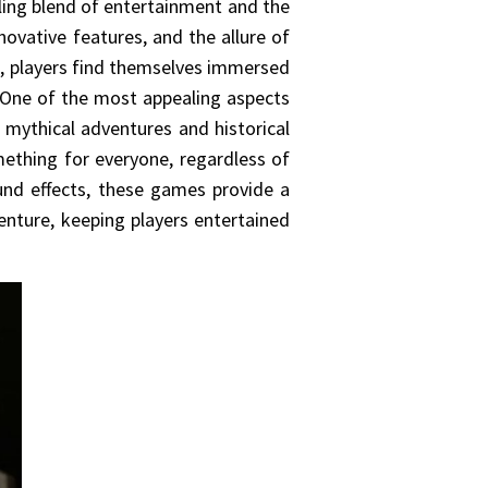
lling blend of entertainment and the
novative features, and the allure of
in, players find themselves immersed
s. One of the most appealing aspects
 mythical adventures and historical
omething for everyone, regardless of
und effects, these games provide a
venture, keeping players entertained