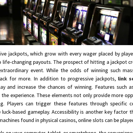
sive jackpots, which grow with every wager placed by play
o life-changing payouts. The prospect of hitting a jackpot c
extraordinary event. While the odds of winning such mass
back for more. In addition to progressive jackpots,
link 
y and increase the chances of winning. Features such as 
 the experience. These elements not only provide more opp
 Players can trigger these features through specific c
luck-based gameplay. Accessibility is another key factor t
t machines found in physical casinos, online slots can be pla
els on your computer, tablet, or smartphone, the convenienc