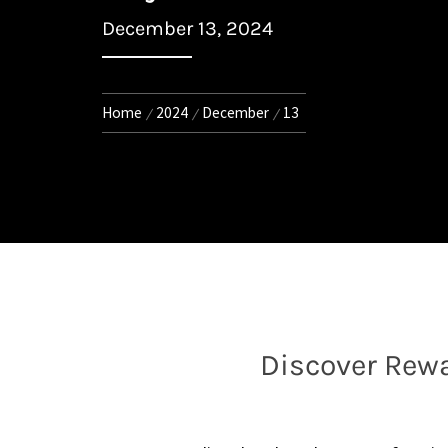
December 13, 2024
Home
2024
December
13
Discover Rewa