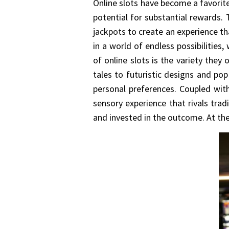
Online slots have become a favorite
potential for substantial rewards. 
jackpots to create an experience th
in a world of endless possibilities
of online slots is the variety the
tales to futuristic designs and pop
personal preferences. Coupled wit
sensory experience that rivals trad
and invested in the outcome. At the