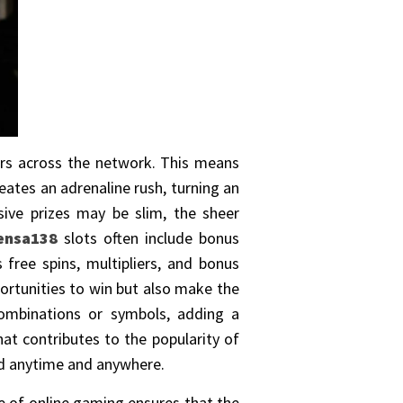
ers across the network. This means
reates an adrenaline rush, turning an
ive prizes may be slim, the sheer
sensa138
slots often include bonus
free spins, multipliers, and bonus
ortunities to win but also make the
ombinations or symbols, adding a
hat contributes to the popularity of
yed anytime and anywhere.
e of online gaming ensures that the