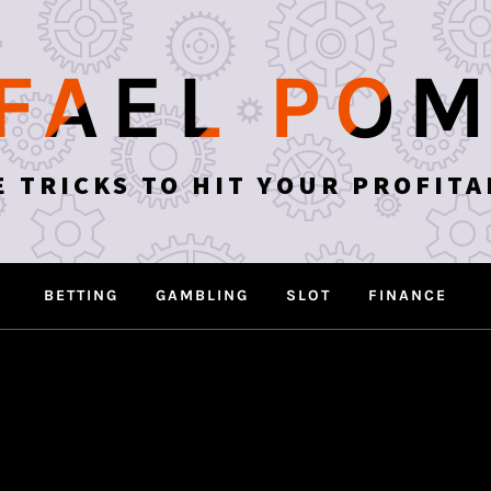
FAEL PO
E TRICKS TO HIT YOUR PROFITA
BETTING
GAMBLING
SLOT
FINANCE