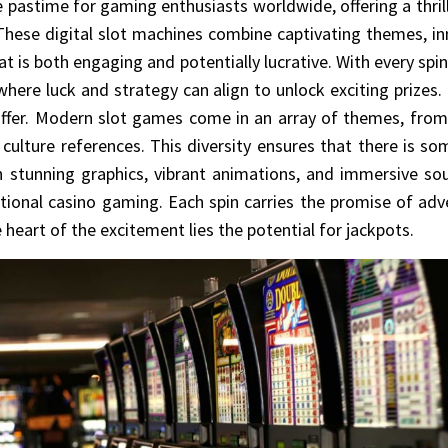
 pastime for gaming enthusiasts worldwide, offering a thri
These digital slot machines combine captivating themes, in
at is both engaging and potentially lucrative. With every sp
, where luck and strategy can align to unlock exciting prize
y offer. Modern slot games come in an array of themes, from
 culture references. This diversity ensures that there is s
h stunning graphics, vibrant animations, and immersive so
itional casino gaming. Each spin carries the promise of ad
 heart of the excitement lies the potential for jackpots.