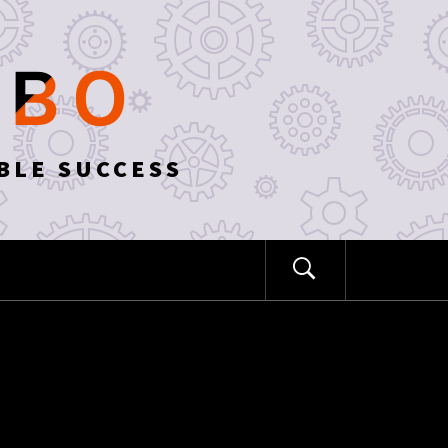
MBO
BLE SUCCESS