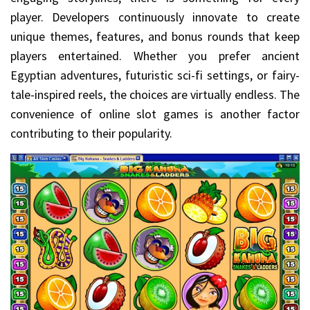
player. Developers continuously innovate to create
unique themes, features, and bonus rounds that keep
players entertained. Whether you prefer ancient
Egyptian adventures, futuristic sci-fi settings, or fairy-
tale-inspired reels, the choices are virtually endless. The
convenience of online slot games is another factor
contributing to their popularity.