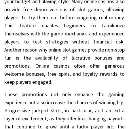
your budget and playing style. Many online casinos also
provide free demo versions of slot games, allowing
players to try them out before wagering real money.
This feature enables beginners to familiarize
themselves with the game mechanics and experienced
players to test strategies without financial risk.
Another reason why online slot games provide non-stop
fun is the availability of lucrative bonuses and
promotions. Online casinos often offer generous
welcome bonuses, free spins, and loyalty rewards to
keep players engaged.
These promotions not only enhance the gaming
experience but also increase the chances of winning big.
Progressive jackpot slots, in particular, add an extra
layer of excitement, as they offer life-changing payouts
that continue to grow until a lucky player hits the