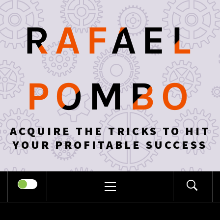
Skip
to
RAFAEL
content
POMBO
ACQUIRE THE TRICKS TO HIT
YOUR PROFITABLE SUCCESS
PRIMARY
MENU