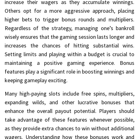
increase their wagers as they accumulate winnings.
Others opt for a more aggressive approach, placing
higher bets to trigger bonus rounds and multipliers.
Regardless of the strategy, managing one’s bankroll
wisely ensures that the gaming session lasts longer and
increases the chances of hitting substantial wins.
Setting limits and playing within a budget is crucial to
maintaining a positive gaming experience. Bonus
features play a significant role in boosting winnings and
keeping gameplay exciting.
Many high-paying slots include free spins, multipliers,
expanding wilds, and other lucrative bonuses that
enhance the overall payout potential. Players should
take advantage of these features whenever possible,
as they provide extra chances to win without additional
wagers. Understanding how these bonuses work and