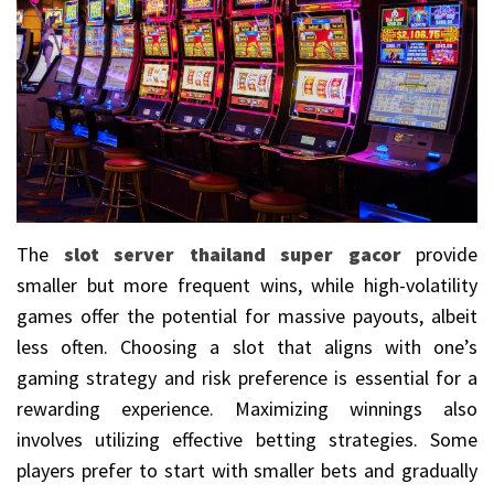
The
slot server thailand super gacor
provide
smaller but more frequent wins, while high-volatility
games offer the potential for massive payouts, albeit
less often. Choosing a slot that aligns with one’s
gaming strategy and risk preference is essential for a
rewarding experience. Maximizing winnings also
involves utilizing effective betting strategies. Some
players prefer to start with smaller bets and gradually