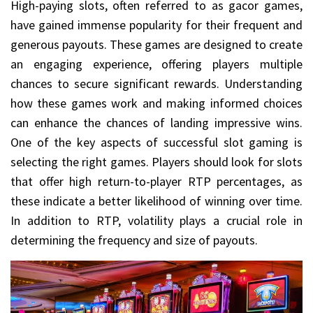
High-paying slots, often referred to as gacor games,
have gained immense popularity for their frequent and
generous payouts. These games are designed to create
an engaging experience, offering players multiple
chances to secure significant rewards. Understanding
how these games work and making informed choices
can enhance the chances of landing impressive wins.
One of the key aspects of successful slot gaming is
selecting the right games. Players should look for slots
that offer high return-to-player RTP percentages, as
these indicate a better likelihood of winning over time.
In addition to RTP, volatility plays a crucial role in
determining the frequency and size of payouts.