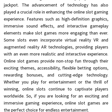
jackpot. The advancement of technology has also
played a crucial role in enhancing the online slot gaming
experience. Features such as high-definition graphics,
immersive sound effects, and interactive gameplay
elements make slot games more engaging than ever.
Some slots even incorporate virtual reality VR and
augmented reality AR technologies, providing players
with an even more realistic and interactive experience.
Online slot games provide non-stop fun through their
exciting themes, accessibility, flexible betting options,
rewarding bonuses, and cutting-edge technology.
Whether you play for entertainment or the thrill of
winning, online slots continue to captivate players
worldwide. So, if you are looking for an exciting and
immersive gaming experience, online slot games are
the perfect choice for endless entertainment.