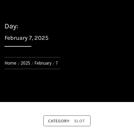
Day:
February 7, 2025
Home
2025
February
7
CATEGORY:
SLOT