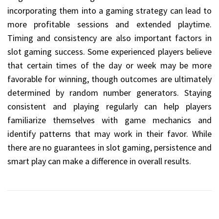
incorporating them into a gaming strategy can lead to
more profitable sessions and extended playtime.
Timing and consistency are also important factors in
slot gaming success. Some experienced players believe
that certain times of the day or week may be more
favorable for winning, though outcomes are ultimately
determined by random number generators. Staying
consistent and playing regularly can help players
familiarize themselves with game mechanics and
identify patterns that may work in their favor. While
there are no guarantees in slot gaming, persistence and
smart play can make a difference in overall results.