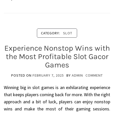
CATEGORY:
SLOT
Experience Nonstop Wins with
the Most Profitable Slot Gacor
Games
POSTED ON
FEBRUARY 7, 2025
BY
ADMIN
COMMENT
Winning big in slot games is an exhilarating experience
that keeps players coming back for more. With the right
approach and a bit of luck, players can enjoy nonstop
wins and make the most of their gaming sessions.