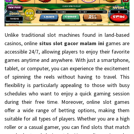
Unlike traditional slot machines found in land-based
casinos, online
situs slot gacor malam ini
games are
accessible 24/7, allowing players to enjoy their favorite
games anytime and anywhere. With just a smartphone,
tablet, or computer, you can experience the excitement
of spinning the reels without having to travel. This
flexibility is particularly appealing to those with busy
schedules who want to enjoy a quick gaming session
during their free time. Moreover, online slot games
offer a wide range of betting options, making them
suitable for all types of players. Whether you are a high
roller or a casual gamer, you can find slots that match