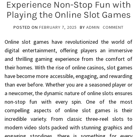
Experience Non-Stop Fun with
Playing the Online Slot Games
POSTED ON
FEBRUARY 7, 2025
BY
ADMIN
COMMENT
Online slot games have revolutionized the world of
digital entertainment, offering players an immersive
and thrilling gaming experience from the comfort of
their homes. With the rise of online casinos, slot games
have become more accessible, engaging, and rewarding
than ever before. Whether you are a seasoned player or
a newcomer, the dynamic nature of online slots ensures
non-stop fun with every spin. One of the most
compelling aspects of online slot games is their
incredible variety. From classic three-reel slots to
modern video slots packed with stunning graphics and
engaging storylines, there is something for every