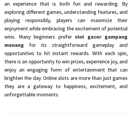
an experience that is both fun and rewarding. By
exploring different games, understanding features, and
playing responsibly, players can maximize their
enjoyment while embracing the excitement of potential
wins. Many beginners prefer
slot gacor gampang
menang
for its straightforward gameplay and
opportunities to hit instant rewards. With each spin,
there is an opportunity to win prizes, experience joy, and
enjoy an engaging form of entertainment that can
brighten the day. Online slots are more than just games
they are a gateway to happiness, excitement, and
unforgettable moments.