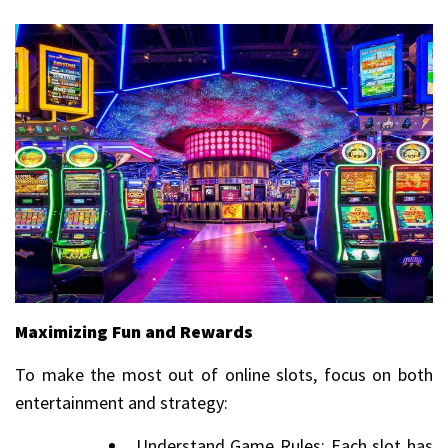
Maximizing Fun and Rewards
To make the most out of online slots, focus on both
entertainment and strategy:
Understand Game Rules: Each slot has