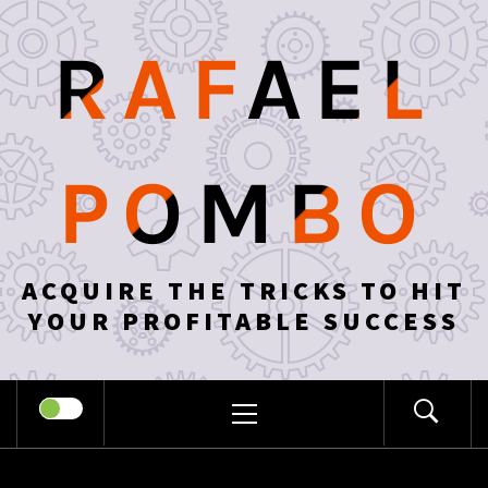
Skip
to
RAFAEL
content
POMBO
ACQUIRE THE TRICKS TO HIT
YOUR PROFITABLE SUCCESS
PRIMARY
MENU