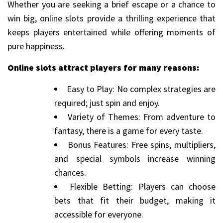
Whether you are seeking a brief escape or a chance to
win big, online slots provide a thrilling experience that
keeps players entertained while offering moments of
pure happiness.
Online slots attract players for many reasons:
Easy to Play: No complex strategies are
required; just spin and enjoy.
Variety of Themes: From adventure to
fantasy, there is a game for every taste.
Bonus Features: Free spins, multipliers,
and special symbols increase winning
chances.
Flexible Betting: Players can choose
bets that fit their budget, making it
accessible for everyone.