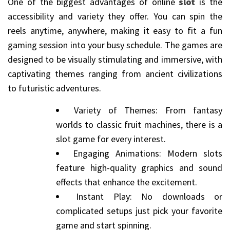
One of the biggest advantages of online
slot
is the
accessibility and variety they offer. You can spin the
reels anytime, anywhere, making it easy to fit a fun
gaming session into your busy schedule. The games are
designed to be visually stimulating and immersive, with
captivating themes ranging from ancient civilizations
to futuristic adventures.
Variety of Themes: From fantasy
worlds to classic fruit machines, there is a
slot game for every interest.
Engaging Animations: Modern slots
feature high-quality graphics and sound
effects that enhance the excitement.
Instant Play: No downloads or
complicated setups just pick your favorite
game and start spinning.