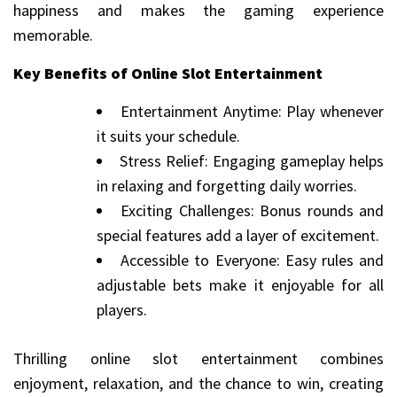
happiness and makes the gaming experience
memorable.
Key Benefits of Online Slot Entertainment
Entertainment Anytime: Play whenever
it suits your schedule.
Stress Relief: Engaging gameplay helps
in relaxing and forgetting daily worries.
Exciting Challenges: Bonus rounds and
special features add a layer of excitement.
Accessible to Everyone: Easy rules and
adjustable bets make it enjoyable for all
players.
Thrilling online slot entertainment combines
enjoyment, relaxation, and the chance to win, creating