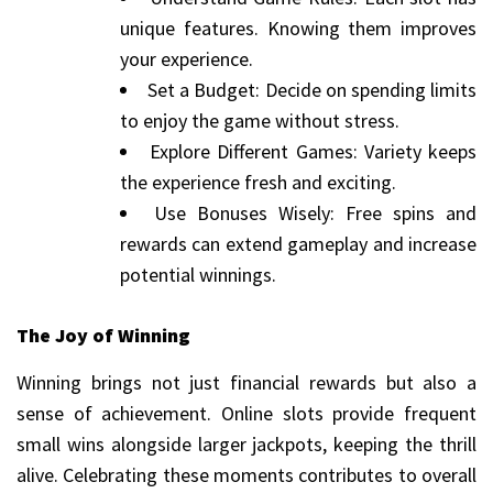
unique features. Knowing them improves
your experience.
Set a Budget: Decide on spending limits
to enjoy the game without stress.
Explore Different Games: Variety keeps
the experience fresh and exciting.
Use Bonuses Wisely: Free spins and
rewards can extend gameplay and increase
potential winnings.
The Joy of Winning
Winning brings not just financial rewards but also a
sense of achievement. Online slots provide frequent
small wins alongside larger jackpots, keeping the thrill
alive. Celebrating these moments contributes to overall