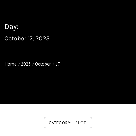
Day:
October 17, 2025
Home
2025
October
17
CATEGORY:
SLOT