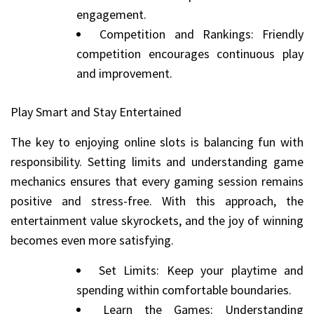
engagement.
Competition and Rankings: Friendly
competition encourages continuous play
and improvement.
Play Smart and Stay Entertained
The key to enjoying online slots is balancing fun with
responsibility. Setting limits and understanding game
mechanics ensures that every gaming session remains
positive and stress-free. With this approach, the
entertainment value skyrockets, and the joy of winning
becomes even more satisfying.
Set Limits: Keep your playtime and
spending within comfortable boundaries.
Learn the Games: Understanding