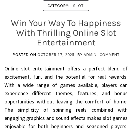
CATEGORY:
SLOT
Win Your Way To Happiness
With Thrilling Online Slot
Entertainment
POSTED ON
OCTOBER 17, 2025
BY
ADMIN
COMMENT
Online slot entertainment offers a perfect blend of
excitement, fun, and the potential for real rewards.
With a wide range of games available, players can
experience different themes, features, and bonus
opportunities without leaving the comfort of home.
The simplicity of spinning reels combined with
engaging graphics and sound effects makes slot games
enjoyable for both beginners and seasoned players.