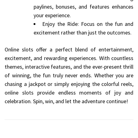
paylines, bonuses, and features enhances
your experience.
Enjoy the Ride: Focus on the fun and
excitement rather than just the outcomes.
Online slots offer a perfect blend of entertainment,
excitement, and rewarding experiences. With countless
themes, interactive features, and the ever-present thrill
of winning, the fun truly never ends. Whether you are
chasing a jackpot or simply enjoying the colorful reels,
online slots provide endless moments of joy and
celebration. Spin, win, and let the adventure continue!