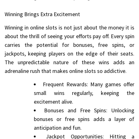
Winning Brings Extra Excitement
Winning in online slots is not just about the money it is
about the thrill of seeing your efforts pay off. Every spin
carries the potential for bonuses, free spins, or
jackpots, keeping players on the edge of their seats.
The unpredictable nature of these wins adds an
adrenaline rush that makes online slots so addictive.
Frequent Rewards: Many games offer
small wins regularly, keeping the
excitement alive.
Bonuses and Free Spins: Unlocking
bonuses or free spins adds a layer of
anticipation and fun.
Jackpot Opportunities: Hitting a