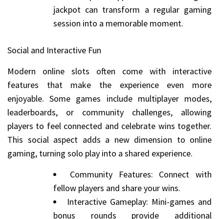
jackpot can transform a regular gaming
session into a memorable moment.
Social and Interactive Fun
Modern online slots often come with interactive
features that make the experience even more
enjoyable. Some games include multiplayer modes,
leaderboards, or community challenges, allowing
players to feel connected and celebrate wins together.
This social aspect adds a new dimension to online
gaming, turning solo play into a shared experience.
Community Features: Connect with
fellow players and share your wins.
Interactive Gameplay: Mini-games and
bonus rounds provide additional