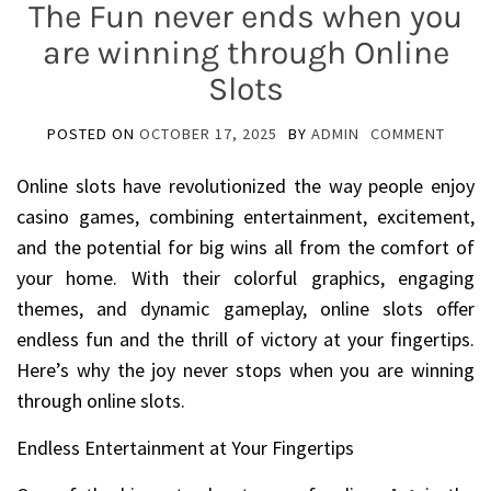
The Fun never ends when you
are winning through Online
Slots
POSTED ON
OCTOBER 17, 2025
BY
ADMIN
COMMENT
Online slots have revolutionized the way people enjoy
casino games, combining entertainment, excitement,
and the potential for big wins all from the comfort of
your home. With their colorful graphics, engaging
themes, and dynamic gameplay, online slots offer
endless fun and the thrill of victory at your fingertips.
Here’s why the joy never stops when you are winning
through online slots.
Endless Entertainment at Your Fingertips