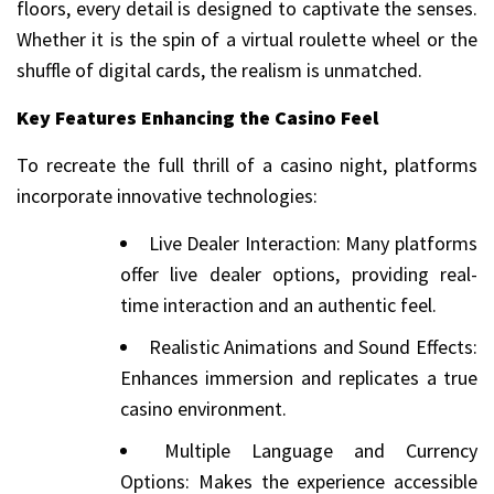
floors, every detail is designed to captivate the senses.
Whether it is the spin of a virtual roulette wheel or the
shuffle of digital cards, the realism is unmatched.
Key Features Enhancing the Casino Feel
To recreate the full thrill of a casino night, platforms
incorporate innovative technologies:
Live Dealer Interaction: Many platforms
offer live dealer options, providing real-
time interaction and an authentic feel.
Realistic Animations and Sound Effects:
Enhances immersion and replicates a true
casino environment.
Multiple Language and Currency
Options: Makes the experience accessible