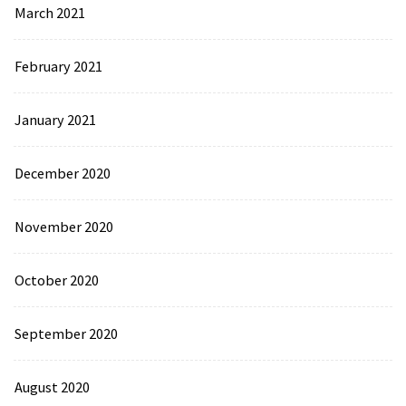
March 2021
February 2021
January 2021
December 2020
November 2020
October 2020
September 2020
August 2020