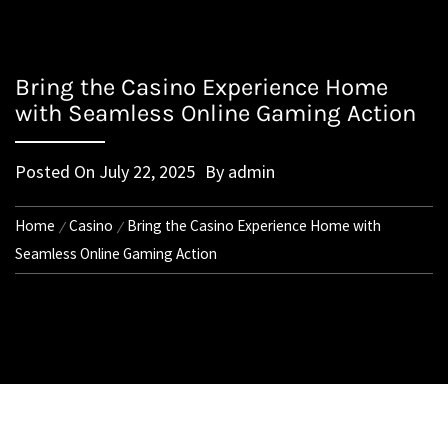
Bring the Casino Experience Home
with Seamless Online Gaming Action
Posted On
July 22, 2025
By
admin
Home
Casino
Bring the Casino Experience Home with
Seamless Online Gaming Action