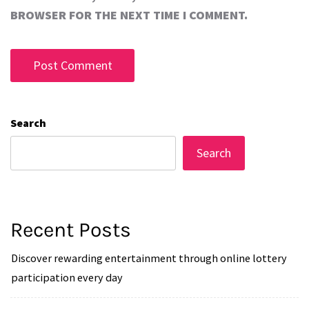
BROWSER FOR THE NEXT TIME I COMMENT.
Search
Search
Recent Posts
Discover rewarding entertainment through online lottery
participation every day