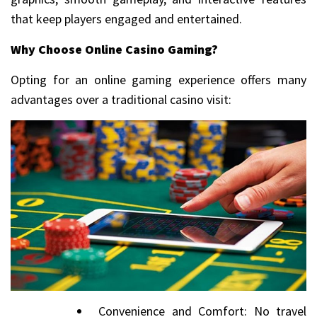
that keep players engaged and entertained.
Why Choose Online Casino Gaming?
Opting for an online gaming experience offers many
advantages over a traditional casino visit:
Convenience and Comfort: No travel