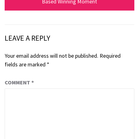
post:
Based Winning Moment
LEAVE A REPLY
Your email address will not be published.
Required
fields are marked
*
COMMENT
*