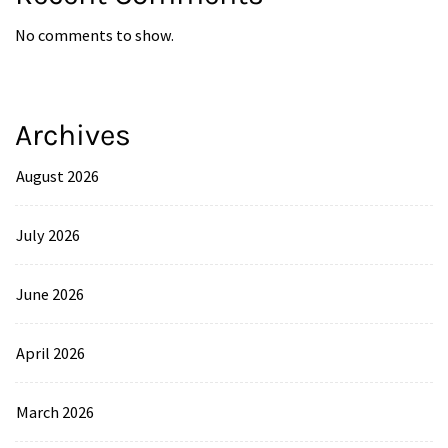
No comments to show.
Archives
August 2026
July 2026
June 2026
April 2026
March 2026