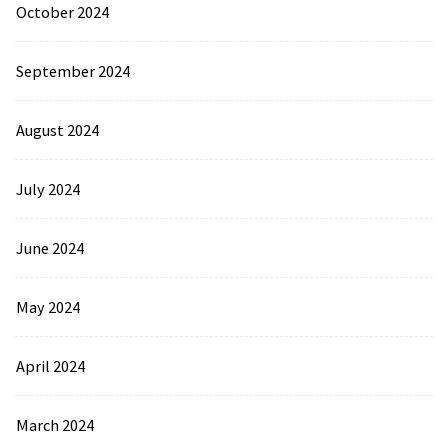
October 2024
September 2024
August 2024
July 2024
June 2024
May 2024
April 2024
March 2024