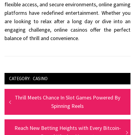
flexible access, and secure environments, online gaming
platforms have redefined entertainment. Whether you
are looking to relax after a long day or dive into an
engaging challenge, online casinos offer the perfect
balance of thrill and convenience.
CATEGORY:
CASINO
Post
Previous
Thrill Meets Chance In Slot Games Powered By
navigation
post:
Spinning Reels
Next
Reach New Betting Heights with Every Bitcoin-