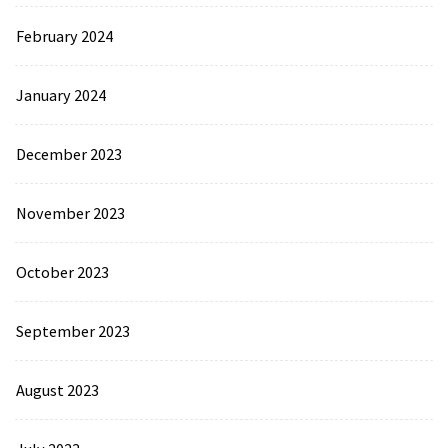
February 2024
January 2024
December 2023
November 2023
October 2023
September 2023
August 2023