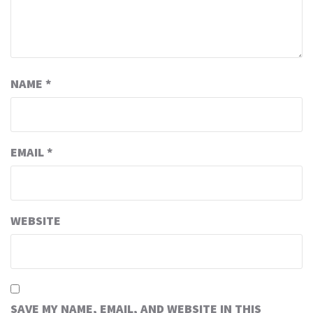
NAME
*
EMAIL
*
WEBSITE
SAVE MY NAME, EMAIL, AND WEBSITE IN THIS