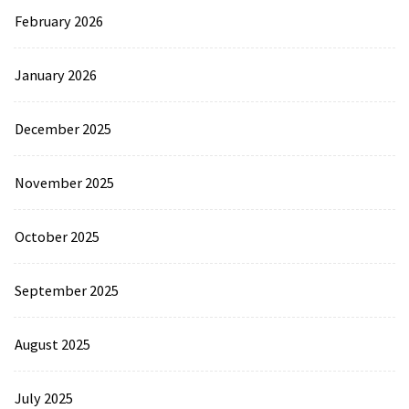
February 2026
January 2026
December 2025
November 2025
October 2025
September 2025
August 2025
July 2025