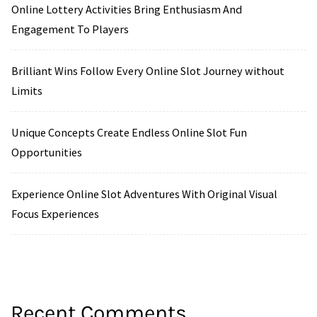
Online Lottery Activities Bring Enthusiasm And
Engagement To Players
Brilliant Wins Follow Every Online Slot Journey without
Limits
Unique Concepts Create Endless Online Slot Fun
Opportunities
Experience Online Slot Adventures With Original Visual
Focus Experiences
Recent Comments