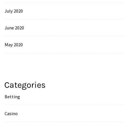
July 2020
June 2020
May 2020
Categories
Betting
Casino