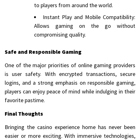
to players from around the world.
Instant Play and Mobile Compatibility:
Allows gaming on the go without
compromising quality.
Safe and Responsible Gaming
One of the major priorities of online gaming providers
is user safety. With encrypted transactions, secure
logins, and a strong emphasis on responsible gaming,
players can enjoy peace of mind while indulging in their
favorite pastime.
Final Thoughts
Bringing the casino experience home has never been
easier or more exciting. With immersive technologies,