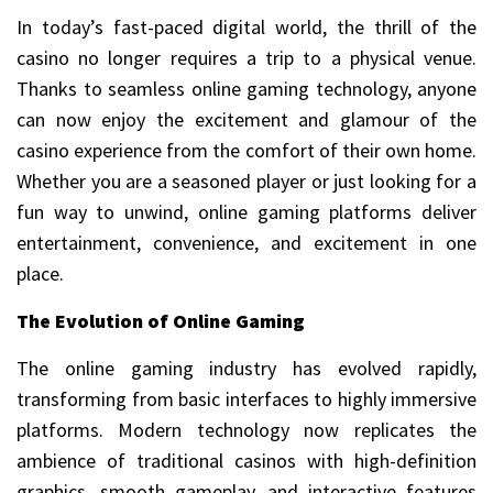
In today’s fast-paced digital world, the thrill of the
casino no longer requires a trip to a physical venue.
Thanks to seamless online gaming technology, anyone
can now enjoy the excitement and glamour of the
casino experience from the comfort of their own home.
Whether you are a seasoned player or just looking for a
fun way to unwind, online gaming platforms deliver
entertainment, convenience, and excitement in one
place.
The Evolution of Online Gaming
The online gaming industry has evolved rapidly,
transforming from basic interfaces to highly immersive
platforms. Modern technology now replicates the
ambience of traditional casinos with high-definition
graphics, smooth gameplay, and interactive features