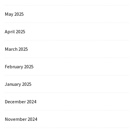
May 2025
April 2025
March 2025
February 2025
January 2025
December 2024
November 2024