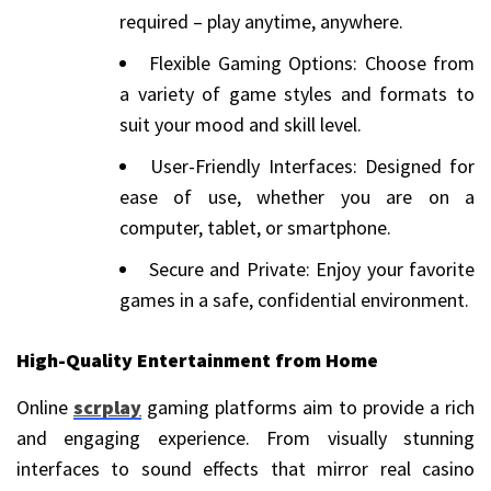
required – play anytime, anywhere.
Flexible Gaming Options: Choose from
a variety of game styles and formats to
suit your mood and skill level.
User-Friendly Interfaces: Designed for
ease of use, whether you are on a
computer, tablet, or smartphone.
Secure and Private: Enjoy your favorite
games in a safe, confidential environment.
High-Quality Entertainment from Home
Online
scrplay
gaming platforms aim to provide a rich
and engaging experience. From visually stunning
interfaces to sound effects that mirror real casino