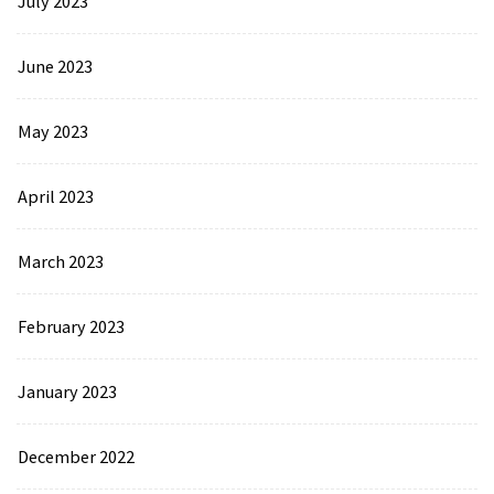
July 2023
June 2023
May 2023
April 2023
March 2023
February 2023
January 2023
December 2022