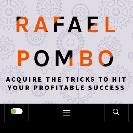
Skip
to
RAFAEL
content
POMBO
ACQUIRE THE TRICKS TO HIT
YOUR PROFITABLE SUCCESS
PRIMARY
MENU