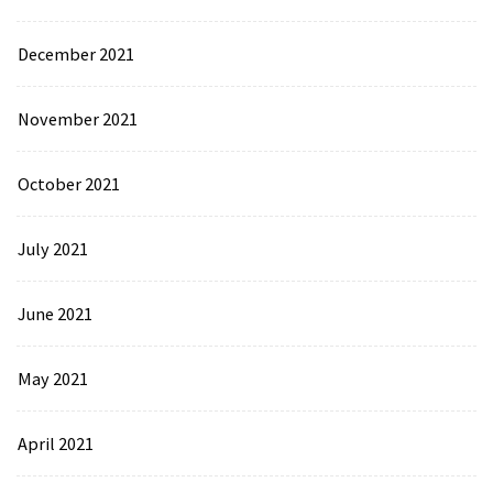
December 2021
November 2021
October 2021
July 2021
June 2021
May 2021
April 2021