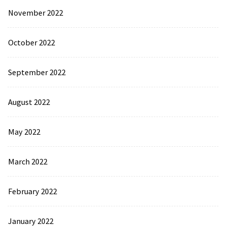
November 2022
October 2022
September 2022
August 2022
May 2022
March 2022
February 2022
January 2022