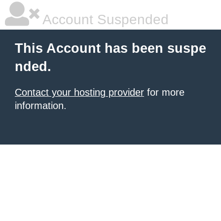
Account Suspended
This Account has been suspe
nded.
Contact your hosting provider
for more
information.