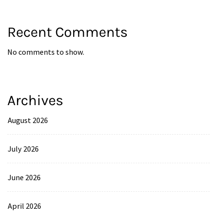
Recent Comments
No comments to show.
Archives
August 2026
July 2026
June 2026
April 2026