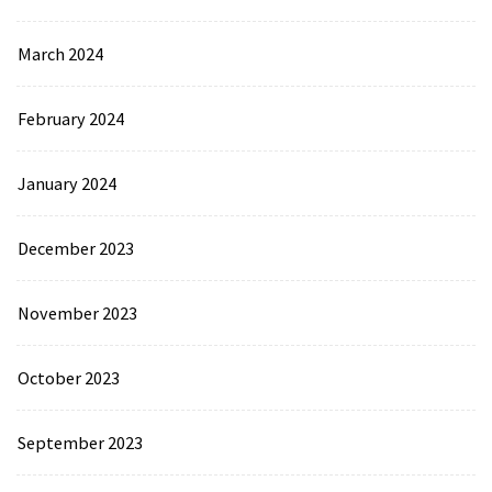
March 2024
February 2024
January 2024
December 2023
November 2023
October 2023
September 2023