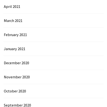
April 2021
March 2021
February 2021
January 2021
December 2020
November 2020
October 2020
September 2020