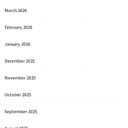
March 2026
February 2026
January 2026
December 2025
November 2025
October 2025
September 2025