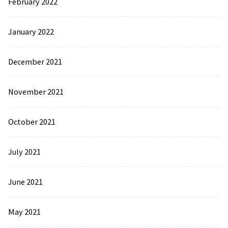
February 2022
January 2022
December 2021
November 2021
October 2021
July 2021
June 2021
May 2021