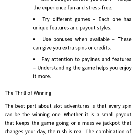
the experience fun and stress-free.
Try different games – Each one has
unique features and payout styles.
Use bonuses when available – These
can give you extra spins or credits.
Pay attention to paylines and features
– Understanding the game helps you enjoy
it more.
The Thrill of Winning
The best part about slot adventures is that every spin
can be the winning one. Whether it is a small payout
that keeps the game going or a massive jackpot that
changes your day, the rush is real. The combination of