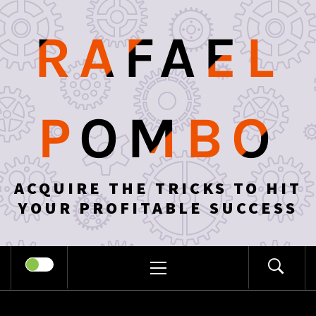
Skip
to
RAFAEL
content
POMBO
ACQUIRE THE TRICKS TO HIT
YOUR PROFITABLE SUCCESS
PRIMARY
MENU