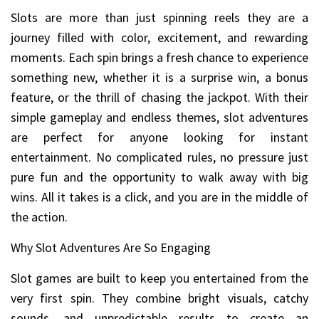
Slots are more than just spinning reels they are a
journey filled with color, excitement, and rewarding
moments. Each spin brings a fresh chance to experience
something new, whether it is a surprise win, a bonus
feature, or the thrill of chasing the jackpot. With their
simple gameplay and endless themes, slot adventures
are perfect for anyone looking for instant
entertainment. No complicated rules, no pressure just
pure fun and the opportunity to walk away with big
wins. All it takes is a click, and you are in the middle of
the action.
Why Slot Adventures Are So Engaging
Slot games are built to keep you entertained from the
very first spin. They combine bright visuals, catchy
sounds, and unpredictable results to create an