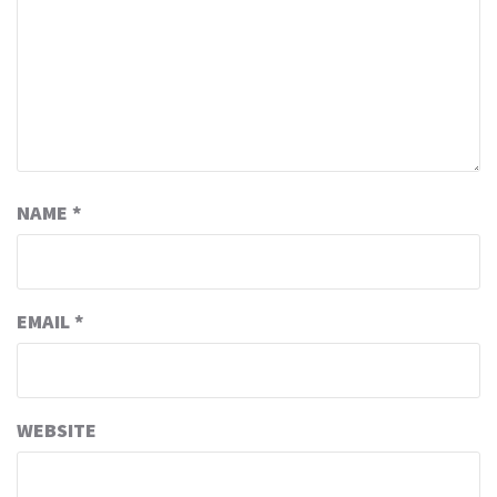
NAME
*
EMAIL
*
WEBSITE