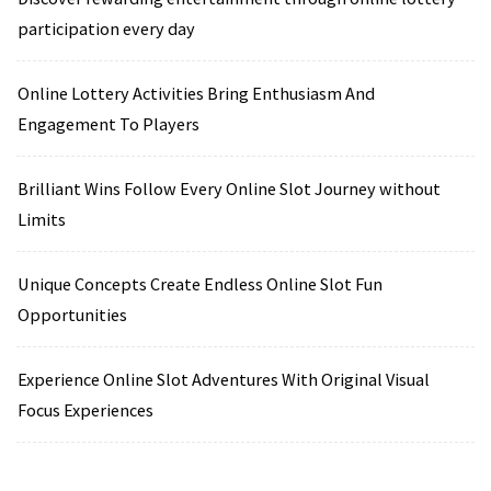
participation every day
Online Lottery Activities Bring Enthusiasm And
Engagement To Players
Brilliant Wins Follow Every Online Slot Journey without
Limits
Unique Concepts Create Endless Online Slot Fun
Opportunities
Experience Online Slot Adventures With Original Visual
Focus Experiences