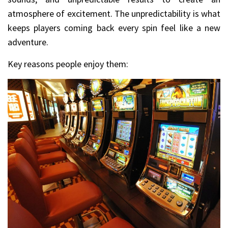
atmosphere of excitement. The unpredictability is what
keeps players coming back every spin feel like a new
adventure.
Key reasons people enjoy them: