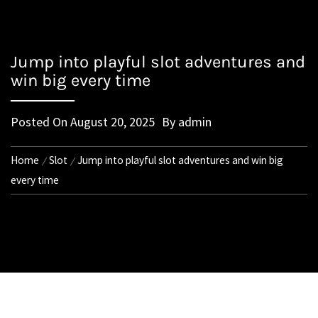
Jump into playful slot adventures and
win big every time
Posted On
August 20, 2025
By
admin
Home
Slot
Jump into playful slot adventures and win big
every time