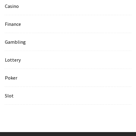
Casino
Finance
Gambling
Lottery
Poker
Slot