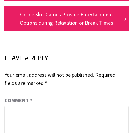
Next
Online Slot Games Provide Entertainment
post:
Options during Relaxation or Break Times
LEAVE A REPLY
Your email address will not be published.
Required
fields are marked
*
COMMENT
*