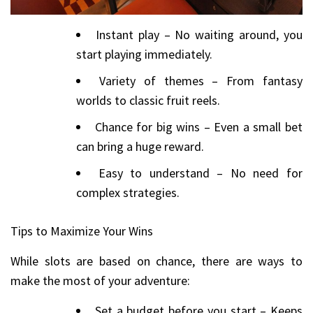
Instant play – No waiting around, you
start playing immediately.
Variety of themes – From fantasy
worlds to classic fruit reels.
Chance for big wins – Even a small bet
can bring a huge reward.
Easy to understand – No need for
complex strategies.
Tips to Maximize Your Wins
While slots are based on chance, there are ways to
make the most of your adventure:
Set a budget before you start – Keeps