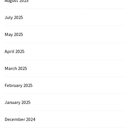
August 2025
July 2025
May 2025
April 2025
March 2025
February 2025
January 2025
December 2024