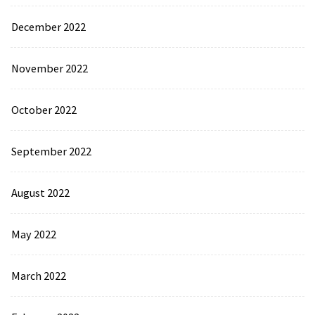
December 2022
November 2022
October 2022
September 2022
August 2022
May 2022
March 2022