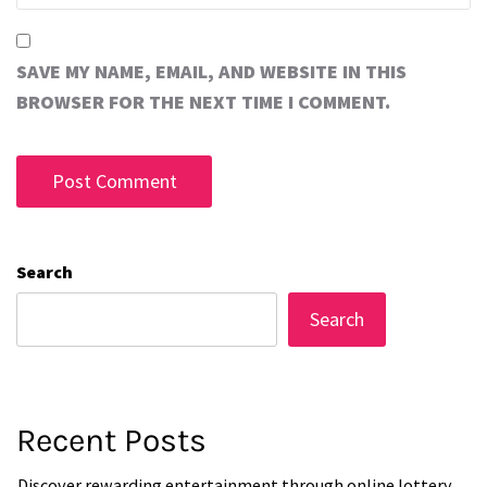
SAVE MY NAME, EMAIL, AND WEBSITE IN THIS
BROWSER FOR THE NEXT TIME I COMMENT.
Search
Search
Recent Posts
Discover rewarding entertainment through online lottery