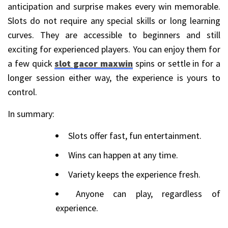
anticipation and surprise makes every win memorable.
Slots do not require any special skills or long learning
curves. They are accessible to beginners and still
exciting for experienced players. You can enjoy them for
a few quick
slot gacor maxwin
spins or settle in for a
longer session either way, the experience is yours to
control.
In summary:
Slots offer fast, fun entertainment.
Wins can happen at any time.
Variety keeps the experience fresh.
Anyone can play, regardless of
experience.