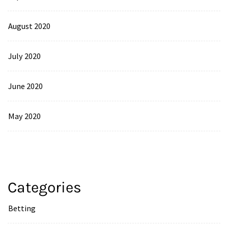
August 2020
July 2020
June 2020
May 2020
Categories
Betting