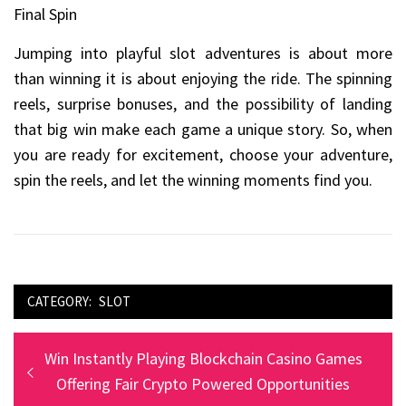
Final Spin
Jumping into playful slot adventures is about more
than winning it is about enjoying the ride. The spinning
reels, surprise bonuses, and the possibility of landing
that big win make each game a unique story. So, when
you are ready for excitement, choose your adventure,
spin the reels, and let the winning moments find you.
CATEGORY:
SLOT
Post
Previous
Win Instantly Playing Blockchain Casino Games
navigation
post:
Offering Fair Crypto Powered Opportunities