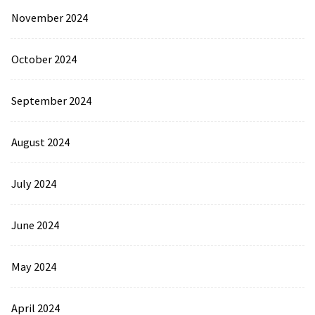
November 2024
October 2024
September 2024
August 2024
July 2024
June 2024
May 2024
April 2024