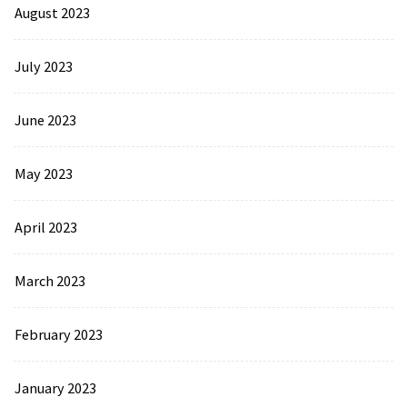
August 2023
July 2023
June 2023
May 2023
April 2023
March 2023
February 2023
January 2023