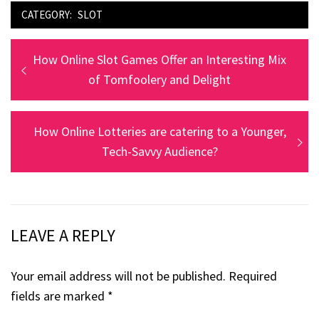
CATEGORY:
SLOT
Post
Previous
How Online Slot Games Offer an Interesting Mix
navigation
post:
of Tomfoolery and Delight
Next
How Online Lotteries are catering to a Younger,
post:
Tech-Savvy Audience?
LEAVE A REPLY
Your email address will not be published.
Required
fields are marked
*