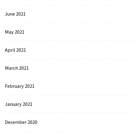
June 2021
May 2021
April 2021
March 2021
February 2021
January 2021
December 2020