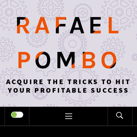
Skip
to
RAFAEL
content
POMBO
ACQUIRE THE TRICKS TO HIT
YOUR PROFITABLE SUCCESS
PRIMARY
MENU