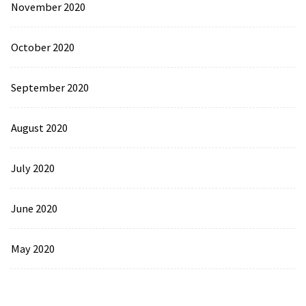
November 2020
October 2020
September 2020
August 2020
July 2020
June 2020
May 2020