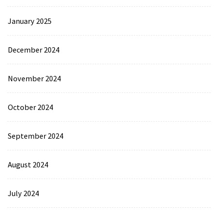
January 2025
December 2024
November 2024
October 2024
September 2024
August 2024
July 2024