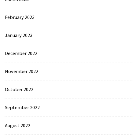
February 2023
January 2023
December 2022
November 2022
October 2022
September 2022
August 2022