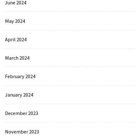
June 2024
May 2024
April 2024
March 2024
February 2024
January 2024
December 2023
November 2023