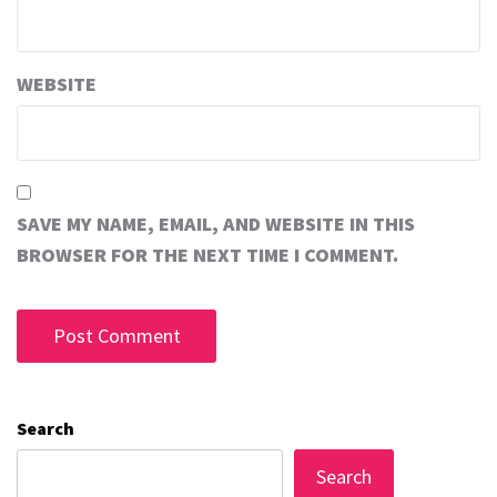
WEBSITE
SAVE MY NAME, EMAIL, AND WEBSITE IN THIS
BROWSER FOR THE NEXT TIME I COMMENT.
Search
Search