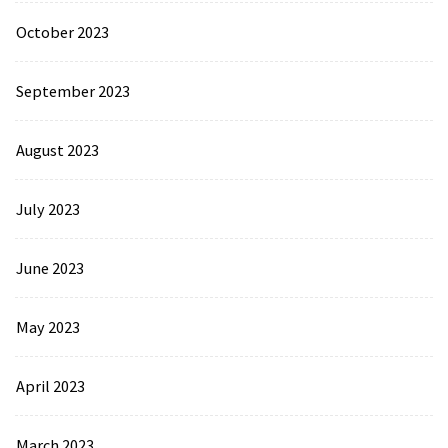
October 2023
September 2023
August 2023
July 2023
June 2023
May 2023
April 2023
March 2023