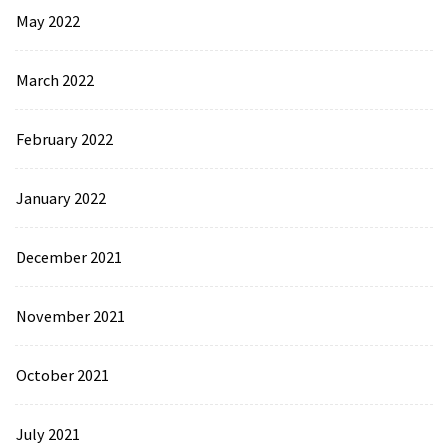
May 2022
March 2022
February 2022
January 2022
December 2021
November 2021
October 2021
July 2021