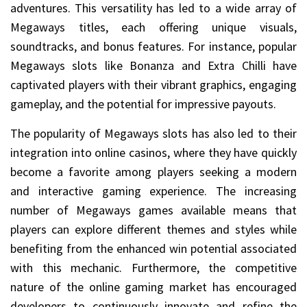
adventures. This versatility has led to a wide array of
Megaways titles, each offering unique visuals,
soundtracks, and bonus features. For instance, popular
Megaways slots like Bonanza and Extra Chilli have
captivated players with their vibrant graphics, engaging
gameplay, and the potential for impressive payouts.
The popularity of Megaways slots has also led to their
integration into online casinos, where they have quickly
become a favorite among players seeking a modern
and interactive gaming experience. The increasing
number of Megaways games available means that
players can explore different themes and styles while
benefiting from the enhanced win potential associated
with this mechanic. Furthermore, the competitive
nature of the online gaming market has encouraged
developers to continuously innovate and refine the