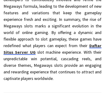
Megaways formula, leading to the development of new
features and variations that keep the gameplay
experience fresh and exciting. In summary, the rise of
Megaways slots marks a significant evolution in the
world of online gaming. By offering a dynamic and
flexible approach to slot gameplay, these games have
redefined what players can expect from their
Daftar
Situs Server UG
slot machine experience. With their
unpredictable win potential, cascading reels, and
diverse themes, Megaways slots provide an engaging
and rewarding experience that continues to attract and
captivate players worldwide.