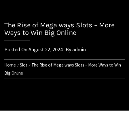
The Rise of Mega ways Slots – More
Ways to Win Big Online
Posted On
August 22, 2024
By
admin
Home
Slot
The Rise of Mega ways Slots – More Ways to Win
Big Online