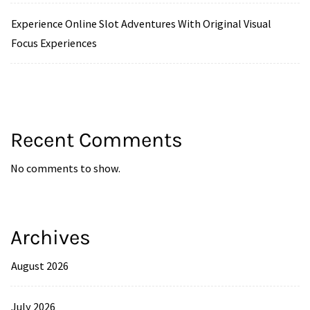
Experience Online Slot Adventures With Original Visual
Focus Experiences
Recent Comments
No comments to show.
Archives
August 2026
July 2026