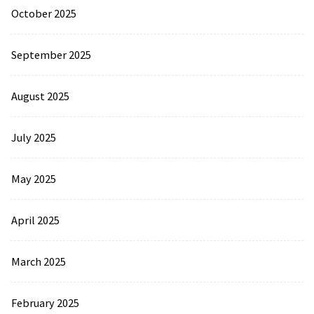
October 2025
September 2025
August 2025
July 2025
May 2025
April 2025
March 2025
February 2025