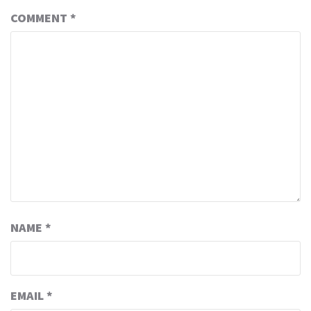
COMMENT
*
NAME
*
EMAIL
*