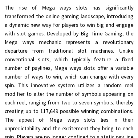
The rise of Mega ways slots has significantly
transformed the online gaming landscape, introducing
a dynamic new way for players to win big and engage
with slot games. Developed by Big Time Gaming, the
Mega ways mechanic represents a revolutionary
departure from traditional slot machines. Unlike
conventional slots, which typically feature a fixed
number of paylines, Mega ways slots offer a variable
number of ways to win, which can change with every
spin. This innovative system utilizes a random reel
modifier to alter the number of symbols appearing on
each reel, ranging from two to seven symbols, thereby
creating up to 117,649 possible winning combinations.
The appeal of Mega ways slots lies in their
unpredictability and the excitement they bring to each
spin. Players are no longer confined to a static pay line