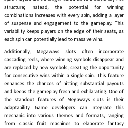
structure; instead, the potential for winning
combinations increases with every spin, adding a layer
of suspense and engagement to the gameplay. This
variability keeps players on the edge of their seats, as
each spin can potentially lead to massive wins.
Additionally, Megaways slots often incorporate
cascading reels, where winning symbols disappear and
are replaced by new symbols, creating the opportunity
for consecutive wins within a single spin. This feature
enhances the chances of hitting substantial payouts
and keeps the gameplay fresh and exhilarating. One of
the standout features of Megaways slots is their
adaptability. Game developers can integrate this
mechanic into various themes and formats, ranging
from classic fruit machines to elaborate fantasy