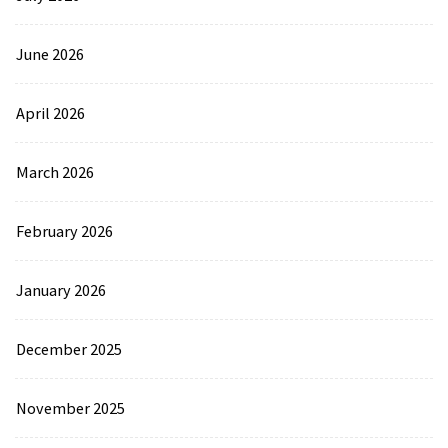
June 2026
April 2026
March 2026
February 2026
January 2026
December 2025
November 2025