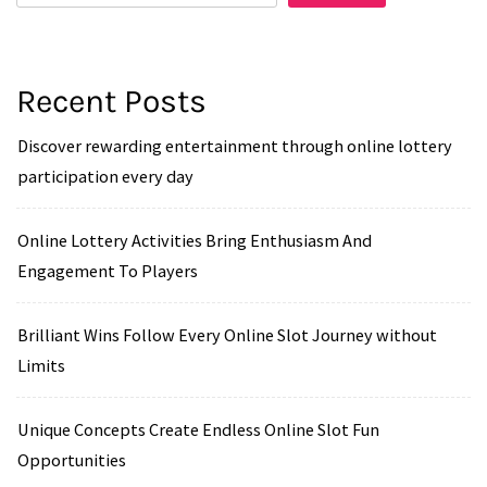
Recent Posts
Discover rewarding entertainment through online lottery
participation every day
Online Lottery Activities Bring Enthusiasm And
Engagement To Players
Brilliant Wins Follow Every Online Slot Journey without
Limits
Unique Concepts Create Endless Online Slot Fun
Opportunities