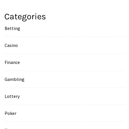
Categories
Betting
Casino
Finance
Gambling
Lottery
Poker